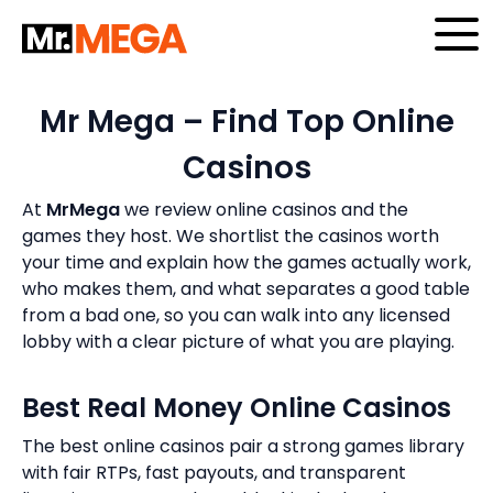
Skip
to
content
Mr Mega – Find Top Online
Casinos
At
MrMega
we review online casinos and the
games they host. We shortlist the casinos worth
your time and explain how the games actually work,
who makes them, and what separates a good table
from a bad one, so you can walk into any licensed
lobby with a clear picture of what you are playing.
Best Real Money Online Casinos
The best online casinos pair a strong games library
with fair RTPs, fast payouts, and transparent