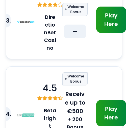
Welcome
Bonus
Play
Dire
3
.
Here
ctio
—
nBet
Casi
no
Welcome
Bonus
4.5
Receiv
e up to
Play
Beta
€500
4
.
Here
lrigh
+ 200
t
Bonus