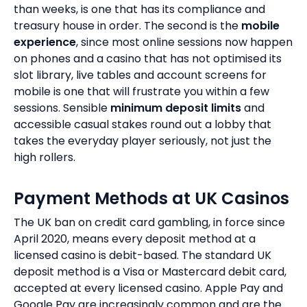
than weeks, is one that has its compliance and
treasury house in order. The second is the
mobile
experience
, since most online sessions now happen
on phones and a casino that has not optimised its
slot library, live tables and account screens for
mobile is one that will frustrate you within a few
sessions. Sensible
minimum deposit limits
and
accessible casual stakes round out a lobby that
takes the everyday player seriously, not just the
high rollers.
Payment Methods at UK Casinos
The UK ban on credit card gambling, in force since
April 2020, means every deposit method at a
licensed casino is debit-based. The standard UK
deposit method is a Visa or Mastercard debit card,
accepted at every licensed casino. Apple Pay and
Google Pay are increasingly common and are the