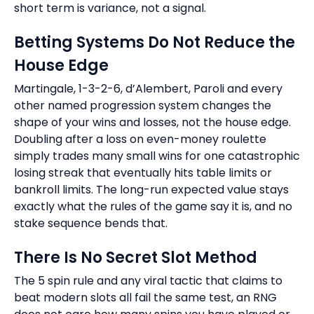
short term is variance, not a signal.
Betting Systems Do Not Reduce the
House Edge
Martingale, 1-3-2-6, d’Alembert, Paroli and every
other named progression system changes the
shape of your wins and losses, not the house edge.
Doubling after a loss on even-money roulette
simply trades many small wins for one catastrophic
losing streak that eventually hits table limits or
bankroll limits. The long-run expected value stays
exactly what the rules of the game say it is, and no
stake sequence bends that.
There Is No Secret Slot Method
The 5 spin rule and any viral tactic that claims to
beat modern slots all fail the same test, an RNG