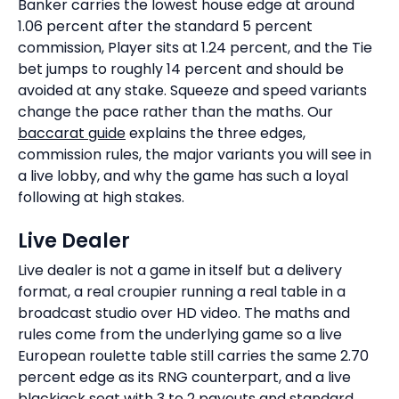
Banker carries the lowest house edge at around
1.06 percent after the standard 5 percent
commission, Player sits at 1.24 percent, and the Tie
bet jumps to roughly 14 percent and should be
avoided at any stake. Squeeze and speed variants
change the pace rather than the maths. Our
baccarat guide
explains the three edges,
commission rules, the major variants you will see in
a live lobby, and why the game has such a loyal
following at high stakes.
Live Dealer
Live dealer is not a game in itself but a delivery
format, a real croupier running a real table in a
broadcast studio over HD video. The maths and
rules come from the underlying game so a live
European roulette table still carries the same 2.70
percent edge as its RNG counterpart, and a live
blackjack seat with 3 to 2 payouts and standard