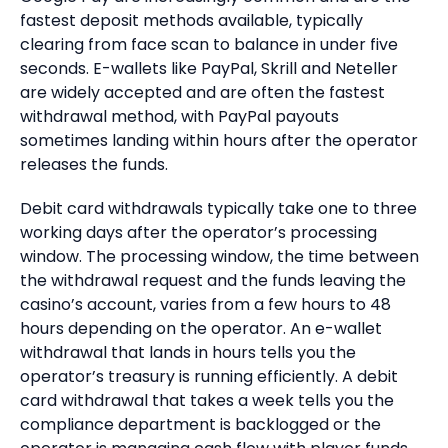
fastest deposit methods available, typically
clearing from face scan to balance in under five
seconds. E-wallets like PayPal, Skrill and Neteller
are widely accepted and are often the fastest
withdrawal method, with PayPal payouts
sometimes landing within hours after the operator
releases the funds.
Debit card withdrawals typically take one to three
working days after the operator’s processing
window. The processing window, the time between
the withdrawal request and the funds leaving the
casino’s account, varies from a few hours to 48
hours depending on the operator. An e-wallet
withdrawal that lands in hours tells you the
operator’s treasury is running efficiently. A debit
card withdrawal that takes a week tells you the
compliance department is backlogged or the