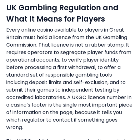
UK Gambling Regulation and
What It Means for Players
Every online casino available to players in Great
Britain must hold a licence from the UK Gambling
Commission. That licence is not a rubber stamp. It
requires operators to segregate player funds from
operational accounts, to verify player identity
before processing a first withdrawal, to offer a
standard set of responsible gambling tools
including deposit limits and self-exclusion, and to
submit their games to independent testing by
accredited laboratories. A UKGC licence number in
a casino’s footer is the single most important piece
of information on the page, because it tells you
which regulator to contact if something goes
wrong.