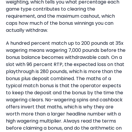
weighting, which tells you what percentage each
game type contributes to clearing the
requirement, and the maximum cashout, which
caps how much of the bonus winnings you can
actually withdraw.
A hundred percent match up to 200 pounds at 35x
wagering means wagering 7,000 pounds before the
bonus balance becomes withdrawable cash. On a
slot with 96 percent RTP, the expected loss on that
playthrough is 280 pounds, which is more than the
bonus plus deposit combined. The maths of a
typical match bonus is that the operator expects
to keep the deposit and the bonus by the time the
wagering clears. No-wagering spins and cashback
offers invert that maths, which is why they are
worth more than a larger headline number with a
high wagering multiplier. Always read the terms
before claiming a bonus, and do the arithmetic on