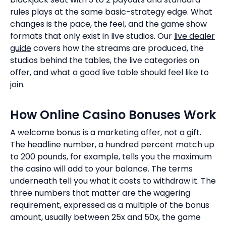
rules plays at the same basic-strategy edge. What
changes is the pace, the feel, and the game show
formats that only exist in live studios. Our
live dealer
guide
covers how the streams are produced, the
studios behind the tables, the live categories on
offer, and what a good live table should feel like to
join.
How Online Casino Bonuses Work
A welcome bonus is a marketing offer, not a gift.
The headline number, a hundred percent match up
to 200 pounds, for example, tells you the maximum
the casino will add to your balance. The terms
underneath tell you what it costs to withdraw it. The
three numbers that matter are the wagering
requirement, expressed as a multiple of the bonus
amount, usually between 25x and 50x, the game