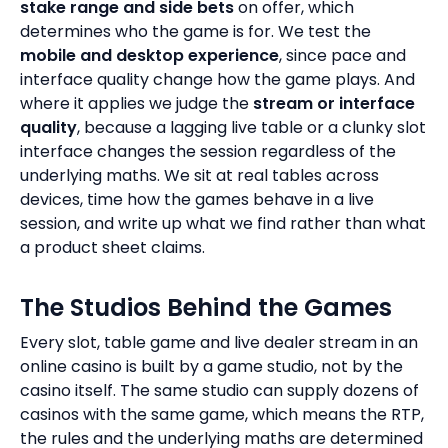
stake range and side bets
on offer, which
determines who the game is for. We test the
mobile and desktop experience
, since pace and
interface quality change how the game plays. And
where it applies we judge the
stream or interface
quality
, because a lagging live table or a clunky slot
interface changes the session regardless of the
underlying maths. We sit at real tables across
devices, time how the games behave in a live
session, and write up what we find rather than what
a product sheet claims.
The Studios Behind the Games
Every slot, table game and live dealer stream in an
online casino is built by a game studio, not by the
casino itself. The same studio can supply dozens of
casinos with the same game, which means the RTP,
the rules and the underlying maths are determined