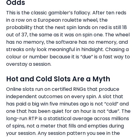
Odds
This is the classic gambler’s fallacy. After ten reds
in a row on a European roulette wheel, the
probability that the next spin lands on red is still 18
out of 37, the same as it was on spin one. The wheel
has no memory, the software has no memory, and
streaks only look meaningful in hindsight. Chasing a
colour or number because it is “due” is a fast way to
overstay a session.
Hot and Cold Slots Are a Myth
Online slots run on certified RNGs that produce
independent outcomes on every spin. A slot that
has paid a big win five minutes ago is not “cold” and
one that has been quiet for an hour is not “due”. The
long-run RTP is a statistical average across millions
of spins, not a meter that fills and empties during
your session. Any session pattern you see in the