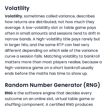
Volatility
Volatility
, sometimes called variance, describes
how returns are distributed, not how much they
average. A low-volatility slot or table game pays
often in small amounts and sessions tend to drift in
narrow bands. A high-volatility title pays rarely but
in larger hits, and the same RTP can feel very
different depending on which side of the variance
curve a session falls. Matching volatility to bankroll
matters more than most players realise, because a
high-variance game on a short bankroll usually
ends before the maths has time to show up.
Random Number Generator (RNG)
RNG
is the software engine that decides every
outcome on an online slot, virtual table game or
shuffling component. A certified RNG produces