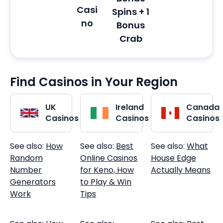
Casi
Spins + 1
no
Bonus
Crab
Find Casinos in Your Region
UK
Ireland
Canada
Casinos
Casinos
Casinos
See also:
How
See also:
Best
See also:
What
Random
Online Casinos
House Edge
Number
for Keno, How
Actually Means
Generators
to Play & Win
Work
Tips