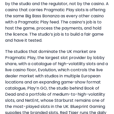
by the studio and the regulator, not by the casino. A
casino that carries Pragmatic Play slots is offering
the same Big Bass Bonanza as every other casino
with a Pragmatic Play feed. The casino’s job is to
host the game, process the payments, and hold
the licence. The studio’s job is to build a fair game
and have it tested.
The studios that dominate the UK market are
Pragmatic Play, the largest slot provider by lobby
share, with a catalogue of high-volatility slots and a
live casino floor, Evolution, which controls the live
dealer market with studios in multiple European
locations and an expanding game-show format
catalogue, Play’n GO, the studio behind Book of
Dead and a portfolio of medium-to-high-volatility
slots, and NetEnt, whose Starburst remains one of
the most-played slots in the UK. Blueprint Gaming
supplies the branded slots, Red Tiger runs the daily