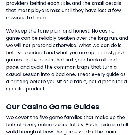
providers behind each title, and the small details
that most players miss until they have lost a few
sessions to them.
We keep the tone plain and honest. No casino
game can be reliably beaten over the long run, and
we will not pretend otherwise. What we can do is
help you understand what you are up against, pick
games and variants that suit your bankroll and
pace, and avoid the common traps that turn a
casual session into a bad one. Treat every guide as
a briefing before you sit at a table, not a pitch for a
specific product.
Our Casino Game Guides
We cover the five game families that make up the
bulk of every online casino lobby. Each guide is a full
walkthrough of how the game works, the main