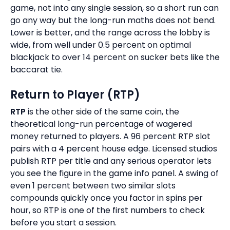
game, not into any single session, so a short run can
go any way but the long-run maths does not bend.
Lower is better, and the range across the lobby is
wide, from well under 0.5 percent on optimal
blackjack to over 14 percent on sucker bets like the
baccarat tie.
Return to Player (RTP)
RTP
is the other side of the same coin, the
theoretical long-run percentage of wagered
money returned to players. A 96 percent RTP slot
pairs with a 4 percent house edge. Licensed studios
publish RTP per title and any serious operator lets
you see the figure in the game info panel. A swing of
even 1 percent between two similar slots
compounds quickly once you factor in spins per
hour, so RTP is one of the first numbers to check
before you start a session.