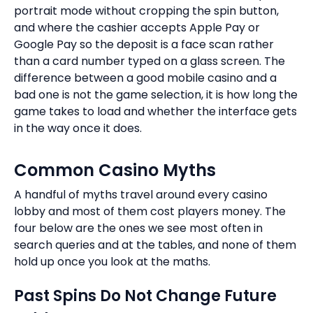
portrait mode without cropping the spin button,
and where the cashier accepts Apple Pay or
Google Pay so the deposit is a face scan rather
than a card number typed on a glass screen. The
difference between a good mobile casino and a
bad one is not the game selection, it is how long the
game takes to load and whether the interface gets
in the way once it does.
Common Casino Myths
A handful of myths travel around every casino
lobby and most of them cost players money. The
four below are the ones we see most often in
search queries and at the tables, and none of them
hold up once you look at the maths.
Past Spins Do Not Change Future