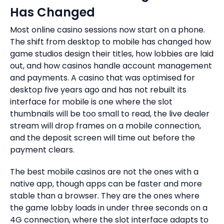
Has Changed
Most online casino sessions now start on a phone.
The shift from desktop to mobile has changed how
game studios design their titles, how lobbies are laid
out, and how casinos handle account management
and payments. A casino that was optimised for
desktop five years ago and has not rebuilt its
interface for mobile is one where the slot
thumbnails will be too small to read, the live dealer
stream will drop frames on a mobile connection,
and the deposit screen will time out before the
payment clears.
The best mobile casinos are not the ones with a
native app, though apps can be faster and more
stable than a browser. They are the ones where
the game lobby loads in under three seconds on a
4G connection, where the slot interface adapts to