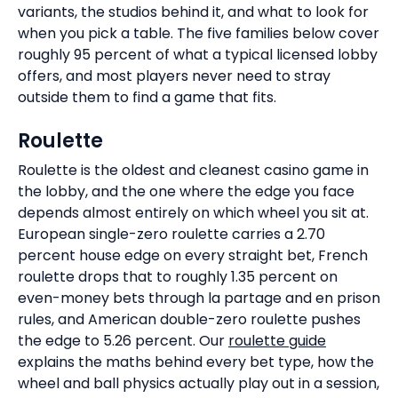
variants, the studios behind it, and what to look for
when you pick a table. The five families below cover
roughly 95 percent of what a typical licensed lobby
offers, and most players never need to stray
outside them to find a game that fits.
Roulette
Roulette is the oldest and cleanest casino game in
the lobby, and the one where the edge you face
depends almost entirely on which wheel you sit at.
European single-zero roulette carries a 2.70
percent house edge on every straight bet, French
roulette drops that to roughly 1.35 percent on
even-money bets through la partage and en prison
rules, and American double-zero roulette pushes
the edge to 5.26 percent. Our
roulette guide
explains the maths behind every bet type, how the
wheel and ball physics actually play out in a session,