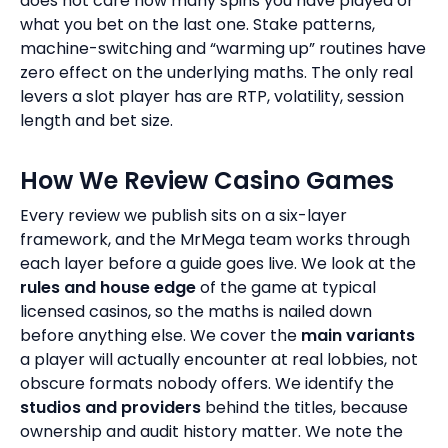
does not care how many spins you have played or
what you bet on the last one. Stake patterns,
machine-switching and “warming up” routines have
zero effect on the underlying maths. The only real
levers a slot player has are RTP, volatility, session
length and bet size.
How We Review Casino Games
Every review we publish sits on a six-layer
framework, and the MrMega team works through
each layer before a guide goes live. We look at the
rules and house edge
of the game at typical
licensed casinos, so the maths is nailed down
before anything else. We cover the
main variants
a player will actually encounter at real lobbies, not
obscure formats nobody offers. We identify the
studios and providers
behind the titles, because
ownership and audit history matter. We note the