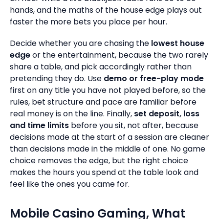
hands, and the maths of the house edge plays out
faster the more bets you place per hour.
Decide whether you are chasing the
lowest house
edge
or the entertainment, because the two rarely
share a table, and pick accordingly rather than
pretending they do. Use
demo or free-play mode
first on any title you have not played before, so the
rules, bet structure and pace are familiar before
real money is on the line. Finally,
set deposit, loss
and time limits
before you sit, not after, because
decisions made at the start of a session are cleaner
than decisions made in the middle of one. No game
choice removes the edge, but the right choice
makes the hours you spend at the table look and
feel like the ones you came for.
Mobile Casino Gaming, What