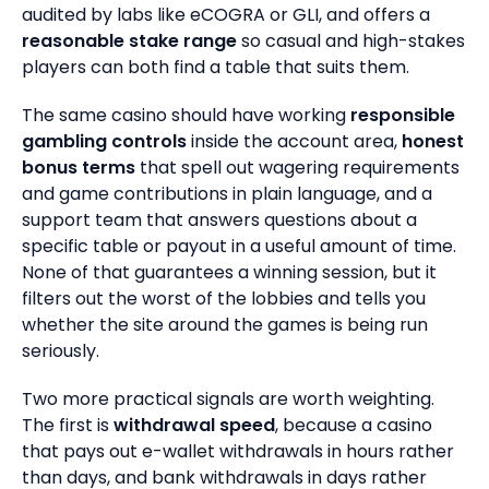
audited by labs like eCOGRA or GLI, and offers a
reasonable stake range
so casual and high-stakes
players can both find a table that suits them.
The same casino should have working
responsible
gambling controls
inside the account area,
honest
bonus terms
that spell out wagering requirements
and game contributions in plain language, and a
support team that answers questions about a
specific table or payout in a useful amount of time.
None of that guarantees a winning session, but it
filters out the worst of the lobbies and tells you
whether the site around the games is being run
seriously.
Two more practical signals are worth weighting.
The first is
withdrawal speed
, because a casino
that pays out e-wallet withdrawals in hours rather
than days, and bank withdrawals in days rather