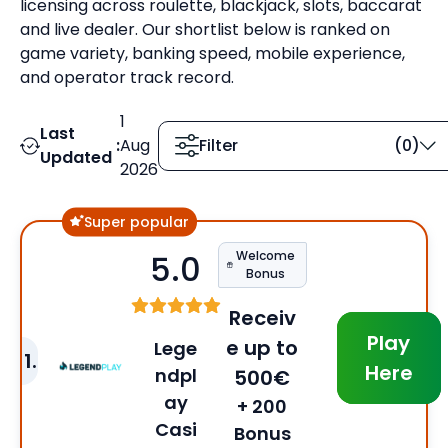
licensing across roulette, blackjack, slots, baccarat
and live dealer. Our shortlist below is ranked on
game variety, banking speed, mobile experience,
and operator track record.
1
Last
Aug
Filter
(
0
)
Updated
2026
Super popular
5.0
Welcome
Bonus
Receiv
Play
e up to
Lege
1
.
Here
ndpl
500€
ay
+ 200
Casi
Bonus