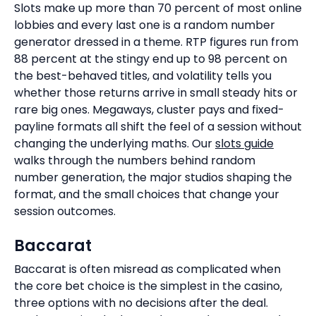
Slots make up more than 70 percent of most online
lobbies and every last one is a random number
generator dressed in a theme. RTP figures run from
88 percent at the stingy end up to 98 percent on
the best-behaved titles, and volatility tells you
whether those returns arrive in small steady hits or
rare big ones. Megaways, cluster pays and fixed-
payline formats all shift the feel of a session without
changing the underlying maths. Our
slots guide
walks through the numbers behind random
number generation, the major studios shaping the
format, and the small choices that change your
session outcomes.
Baccarat
Baccarat is often misread as complicated when
the core bet choice is the simplest in the casino,
three options with no decisions after the deal.