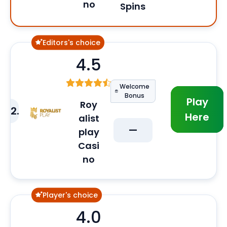
no
Spins
Editors's choice
4.5
Welcome
Bonus
Play
Roy
2
.
Here
alist
—
play
Casi
no
Player's choice
4.0