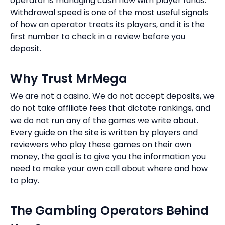
operator is managing cash flow with player funds.
Withdrawal speed is one of the most useful signals
of how an operator treats its players, and it is the
first number to check in a review before you
deposit.
Why Trust MrMega
We are not a casino. We do not accept deposits, we
do not take affiliate fees that dictate rankings, and
we do not run any of the games we write about.
Every guide on the site is written by players and
reviewers who play these games on their own
money, the goal is to give you the information you
need to make your own call about where and how
to play.
The Gambling Operators Behind