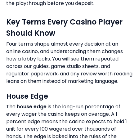
the playthrough before you deposit.
Key Terms Every Casino Player
Should Know
Four terms shape almost every decision at an
online casino, and understanding them changes
how a lobby looks. You will see them repeated
across our guides, game studio sheets, and
regulator paperwork, and any review worth reading
leans on them instead of marketing language.
House Edge
The
house edge
is the long-run percentage of
every wager the casino keeps on average. A 1
percent edge means the casino expects to hold 1
unit for every 100 wagered over thousands of
hands. The edge is baked into the rules of the