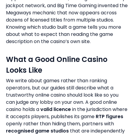
jackpot network, and Big Time Gaming invented the
Megaways mechanic that now appears across
dozens of licensed titles from multiple studios.
Knowing which studio built a game tells you more
about what to expect than reading the game
description on the casino’s own site.
What a Good Online Casino
Looks Like
We write about games rather than ranking
operators, but our guides still describe what a
trustworthy online casino should look like so you
can judge any lobby on your own. A good online
casino holds a
valid licence
in the jurisdiction where
it accepts players, publishes its game
RTP figures
openly rather than hiding them, partners with
recognised game studios
that are independently