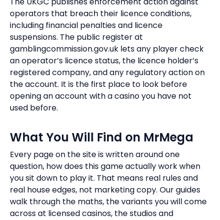
The UKGC publishes enforcement action against
operators that breach their licence conditions,
including financial penalties and licence
suspensions. The public register at
gamblingcommission.gov.uk lets any player check
an operator’s licence status, the licence holder’s
registered company, and any regulatory action on
the account. It is the first place to look before
opening an account with a casino you have not
used before.
What You Will Find on MrMega
Every page on the site is written around one
question, how does this game actually work when
you sit down to play it. That means real rules and
real house edges, not marketing copy. Our guides
walk through the maths, the variants you will come
across at licensed casinos, the studios and