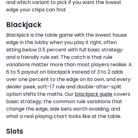
and which variant to pick if you want the lowest
edge your chips can find.
Blackjack
Blackjack is the table game with the lowest house
edge in the lobby when you play it right, often
sitting below 0.5 percent with full basic strategy
and a friendly rule set. The catch is that rule
variations matter more than most players realise. A
6 to 5 payout on blackjack instead of 3 to 2 adds
over one percent to the edge on its own, and every
dealer peek, soft-17 rule and double-after-split
option shifts the maths. Our
blackjack guide
covers
basic strategy, the common rule variations that
change the edge, side bets worth avoiding, and
what a real playing chart looks like at the table.
Slots