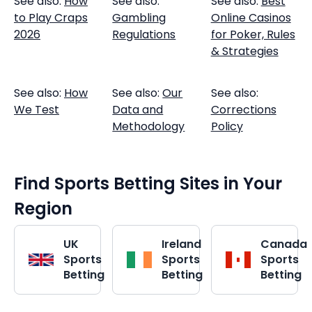
See also:
How
See also:
See also:
Best
to Play Craps
Gambling
Online Casinos
2026
Regulations
for Poker, Rules
& Strategies
See also:
How
See also:
Our
See also:
We Test
Data and
Corrections
Methodology
Policy
Find Sports Betting Sites in Your
Region
UK
Ireland
Canada
Sports
Sports
Sports
Betting
Betting
Betting