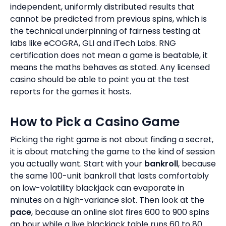
independent, uniformly distributed results that
cannot be predicted from previous spins, which is
the technical underpinning of fairness testing at
labs like eCOGRA, GLI and iTech Labs. RNG
certification does not mean a game is beatable, it
means the maths behaves as stated. Any licensed
casino should be able to point you at the test
reports for the games it hosts.
How to Pick a Casino Game
Picking the right game is not about finding a secret,
it is about matching the game to the kind of session
you actually want. Start with your
bankroll
, because
the same 100-unit bankroll that lasts comfortably
on low-volatility blackjack can evaporate in
minutes on a high-variance slot. Then look at the
pace
, because an online slot fires 600 to 900 spins
an hour while a live blackjack table runs 60 to 80