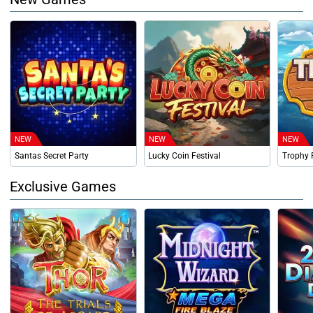
NEW
NEW
NEW
Santas Secret Party
Lucky Coin Festival
Trophy 
Exclusive Games