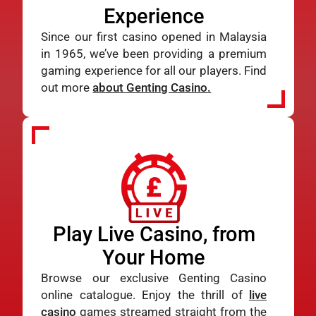
Experience
Since our first casino opened in Malaysia
in 1965, we’ve been providing a premium
gaming experience for all our players. Find
out more
about Genting Casino.
Play Live Casino, from
Your Home
Browse our exclusive Genting Casino
online catalogue. Enjoy the thrill of
live
casino
games streamed straight from the