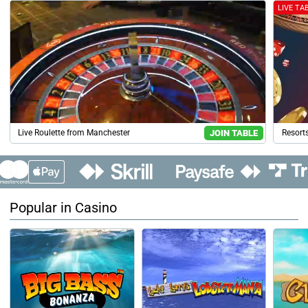
LIVE TA
Live Roulette from Manchester
Resort
JOIN TABLE
Popular in Casino