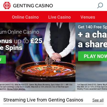
Online Casino
Live Casino
Venues
Automatically credited upon 1st Deposit (min £10). Max Bonus £25. Game: Big Bass Bonanza, Spin Value: £0.1. WR 10x
Bonus (only Slots count). WR 10x free spin winnings (only Slots count). Max bet is 10% (min £0.10) of the free spin
winnings and bonus or £5 (lowest applies).
Bonus Policy applies.
Streaming Live from Genting Casinos
See all