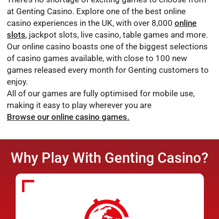
at Genting Casino. Explore one of the best online
casino experiences in the UK, with over 8,000
online
slots
, jackpot slots, live casino, table games and more.
Our online casino boasts one of the biggest selections
of casino games available, with close to 100 new
games released every month for Genting customers to
enjoy.
All of our games are fully optimised for mobile use,
making it easy to play wherever you are
Browse our online casino games.
Why Play With Genting Casino?