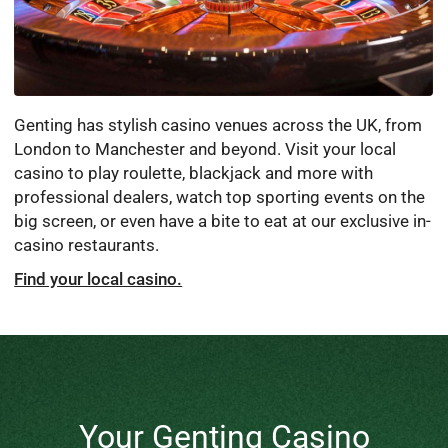
Genting has stylish casino venues across the UK, from
London to Manchester and beyond. Visit your local
casino to play roulette, blackjack and more with
professional dealers, watch top sporting events on the
big screen, or even have a bite to eat at our exclusive in-
casino restaurants.
Find your local casino.
Your Genting Casino