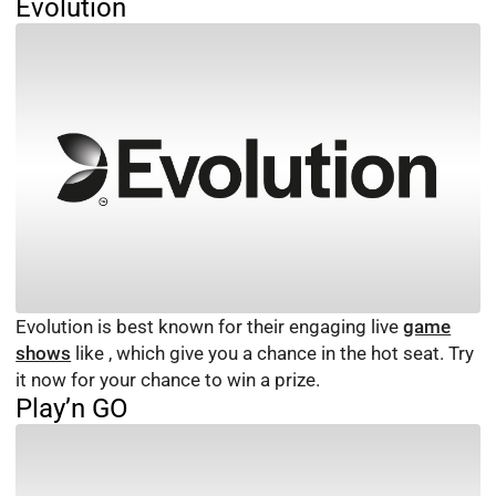
Evolution
Evolution is best known for their engaging live
game
shows
like
, which give you a chance in the hot seat. Try
it now for your chance to win a prize.
Play’n GO