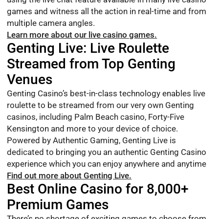
games and witness all the action in real-time and from
multiple camera angles.
Learn more about our live casino games.
Genting Live: Live Roulette
Streamed from Top Genting
Venues
Genting Casino’s best-in-class technology enables live
roulette to be streamed from our very own Genting
casinos, including Palm Beach casino, Forty-Five
Kensington and more to your device of choice.
Powered by Authentic Gaming, Genting Live is
dedicated to bringing you an authentic Genting Casino
experience which you can enjoy anywhere and anytime
Find out more about Genting Live.
Best Online Casino for 8,000+
Premium Games
There’s no shortage of exciting games to choose from