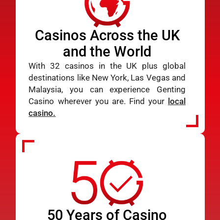
Casinos Across the UK
and the World
With 32 casinos in the UK plus global
destinations like New York, Las Vegas and
Malaysia, you can experience Genting
Casino wherever you are. Find your
local
casino.
50 Years of Casino