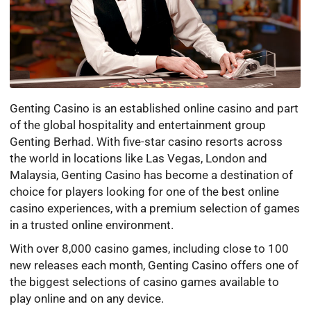
Genting Casino is an established online casino and part
of the global hospitality and entertainment group
Genting Berhad. With five-star casino resorts across
the world in locations like Las Vegas, London and
Malaysia, Genting Casino has become a destination of
choice for players looking for one of the best online
casino experiences, with a premium selection of games
in a trusted online environment.
With over 8,000 casino games, including close to 100
new releases each month, Genting Casino offers one of
the biggest selections of casino games available to
play online and on any device.