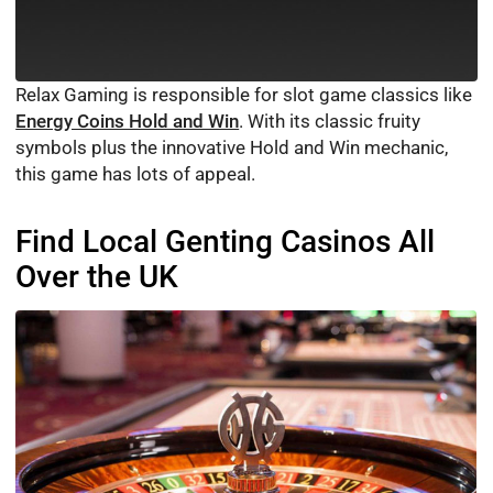
Relax Gaming is responsible for slot game classics like
Energy Coins Hold and Win
. With its classic fruity
symbols plus the innovative Hold and Win mechanic,
this game has lots of appeal.
Find Local Genting Casinos All
Over the UK