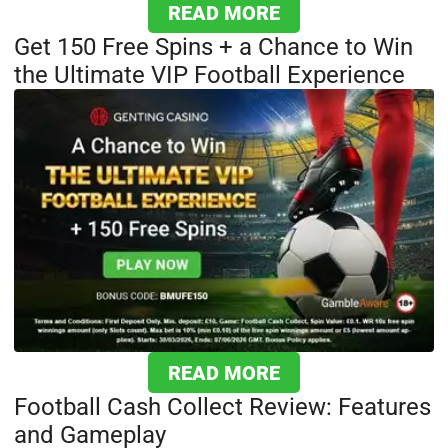
READ MORE
Get 150 Free Spins + a Chance to Win
the Ultimate VIP Football Experience
READ MORE
Football Cash Collect Review: Features
and Gameplay