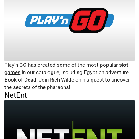
Play’n GO has created some of the most popular
slot
games
in our catalogue, including Egyptian adventure
Book of Dead
. Join Rich Wilde on his quest to uncover
the secrets of the pharaohs!
NetEnt