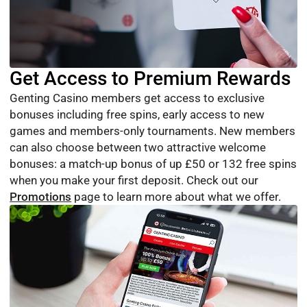
Get Access to Premium Rewards
Genting Casino members get access to exclusive
bonuses including free spins, early access to new
games and members-only tournaments. New members
can also choose between two attractive welcome
bonuses: a match-up bonus of up £50 or 132 free spins
when you make your first deposit. Check out our
Promotions
page to learn more about what we offer.