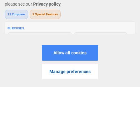
Play Games
Online Casino
Live Casino
Genting Live
Online Slots
Local Casinos
MENU
PROMOS
LOGIN
JOIN
Play for Real, Anywhere
INSTALL
Genting Casino: Real Money