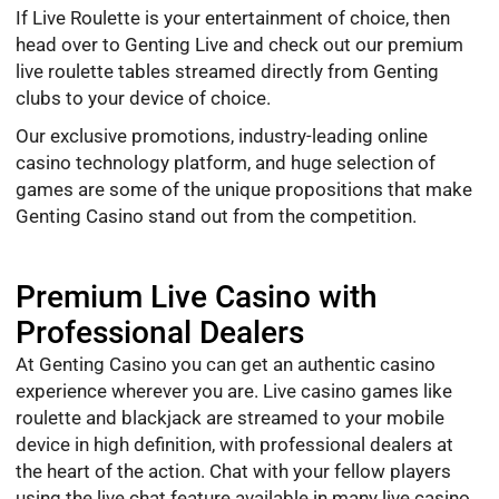
If Live Roulette is your entertainment of choice, then
head over to Genting Live and check out our premium
live roulette tables streamed directly from Genting
clubs to your device of choice.
Our exclusive promotions, industry-leading online
casino technology platform, and huge selection of
games are some of the unique propositions that make
Genting Casino stand out from the competition.
Premium Live Casino with
Professional Dealers
At Genting Casino you can get an authentic casino
experience wherever you are. Live casino games like
roulette and blackjack are streamed to your mobile
device in high definition, with professional dealers at
the heart of the action. Chat with your fellow players
using the live chat feature available in many live casino