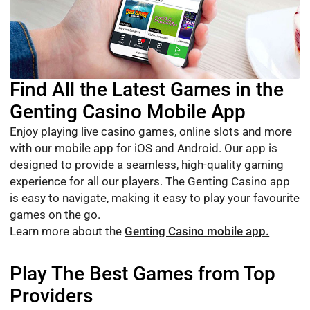
Find All the Latest Games in the
Genting Casino Mobile App
Enjoy playing live casino games, online slots and more
with our mobile app for iOS and Android. Our app is
designed to provide a seamless, high-quality gaming
experience for all our players. The Genting Casino app
is easy to navigate, making it easy to play your favourite
games on the go.
Learn more about the
Genting Casino mobile app.
Play The Best Games from Top
Providers