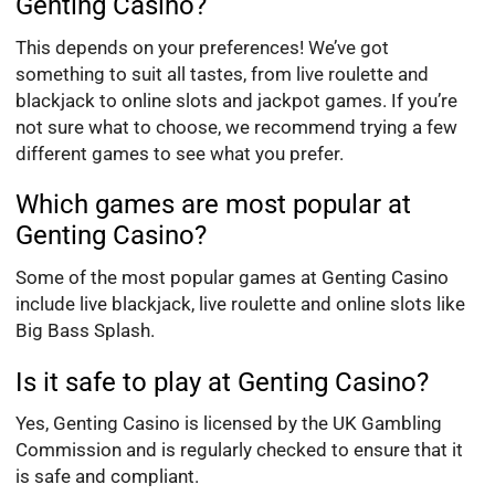
Genting Casino?
This depends on your preferences! We’ve got
something to suit all tastes, from live roulette and
blackjack to online slots and jackpot games. If you’re
not sure what to choose, we recommend trying a few
different games to see what you prefer.
Which games are most popular at
Genting Casino?
Some of the most popular games at Genting Casino
include live blackjack, live roulette and online slots like
Big Bass Splash.
Is it safe to play at Genting Casino?
Yes, Genting Casino is licensed by the UK Gambling
Commission and is regularly checked to ensure that it
is safe and compliant.