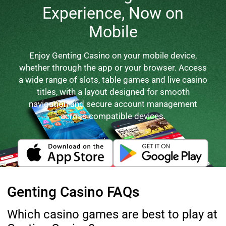
Experience, Now on
Mobile
Enjoy Genting Casino on your mobile device,
whether through the app or your browser. Access
a wide range of slots, table games and live casino
titles, with a layout designed for smooth
navigation and secure account management
across compatible devices.
Genting Casino FAQs
Which casino games are best to play at