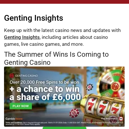
Genting Insights
Keep up with the latest casino news and updates with
Genting Insights
, including articles about casino
games, live casino games, and more.
The Summer of Wins Is Coming to
Genting Casino