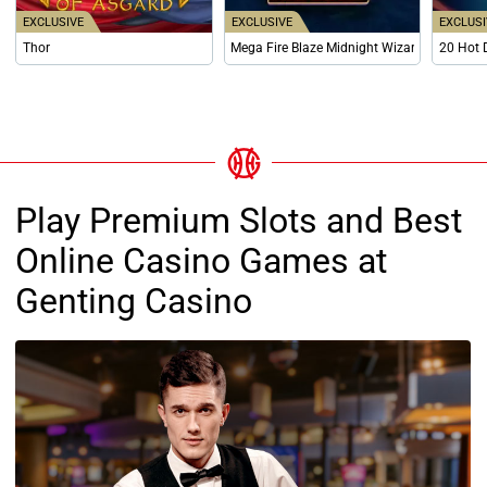
EXCLUSIVE
EXCLUSIVE
EXCLUS
Thor
Mega Fire Blaze Midnight Wizard
20 Hot 
Play Premium Slots and Best
Online Casino Games at
Genting Casino