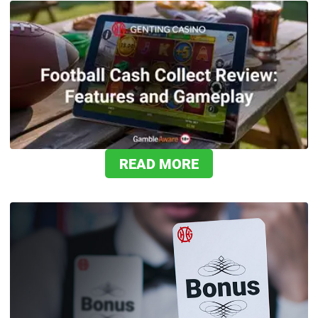
READ MORE