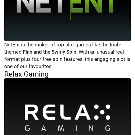
NetEnt is the maker of top slot games like the Irish-
themed
Finn and the Swirly Spin
. With an unusual reel
format plus four free spin features, this engaging slot is
one of our favourites.
Relax Gaming