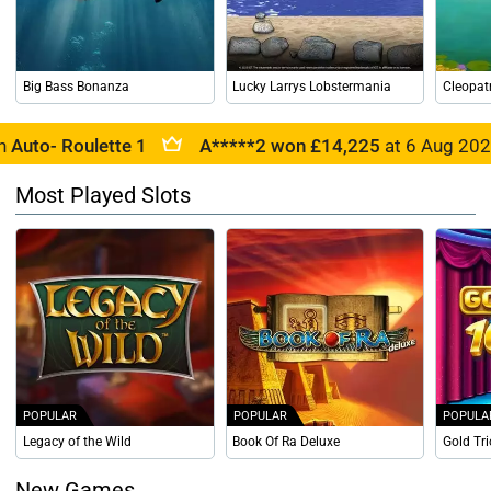
Big Bass Bonanza
Lucky Larrys Lobstermania
Cleopat
***2
won
£14,225
at
6 Aug 2026
on
American Blackjack Cl
Most Played Slots
POPULAR
POPULAR
POPULA
Legacy of the Wild
Book Of Ra Deluxe
Gold Tr
New Games