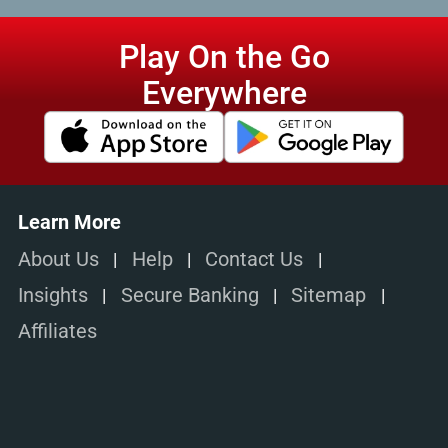
Play On the Go
Everywhere
Learn More
About Us
Help
Contact Us
Insights
Secure Banking
Sitemap
Affiliates