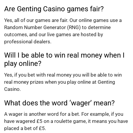
Are Genting Casino games fair?
Yes, all of our games are fair. Our online games use a
Random Number Generator (RNG) to determine
outcomes, and our live games are hosted by
professional dealers.
Will I be able to win real money when I
play online?
Yes, if you bet with real money you will be able to win
real money prizes when you play online at Genting
Casino.
What does the word ‘wager’ mean?
A wager is another word for a bet. For example, if you
have wagered £5 on a roulette game, it means you have
placed a bet of £5.