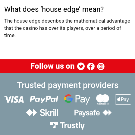
What does ‘house edge’ mean?
The house edge describes the mathematical advantage
that the casino has over its players, over a period of
time.
Follow us on
Trusted payment providers