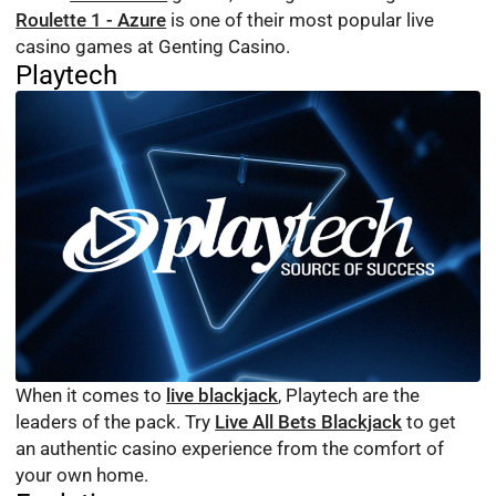
Roulette 1 - Azure
is one of their most popular live
casino games at Genting Casino.
Playtech
When it comes to
live blackjack
, Playtech are the
leaders of the pack. Try
Live All Bets Blackjack
to get
an authentic casino experience from the comfort of
your own home.