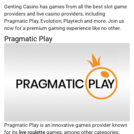
Genting Casino has games from all the best slot game
providers and live casino providers, including
Pragmatic Play, Evolution, Playtech and more. Join us
now for a premium gaming experience like no other.
Pragmatic Play
Pragmatic Play is an innovative games provider known
for its
live roulette
games, among other categories.