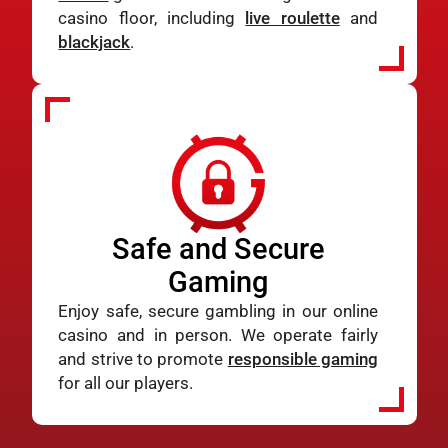
casino floor, including
live roulette
and
blackjack
.
Safe and Secure
Gaming
Enjoy safe, secure gambling in our online
casino and in person. We operate fairly
and strive to promote
responsible gaming
for all our players.