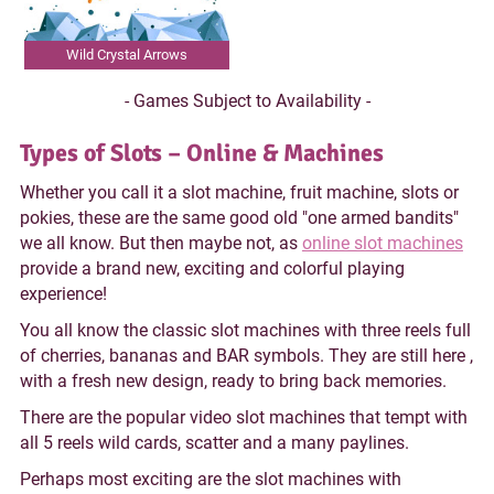
Wild Crystal Arrows
- Games Subject to Availability -
Types of Slots – Online & Machines
Whether you call it a slot machine, fruit machine, slots or
pokies, these are the same good old "one armed bandits"
we all know. But then maybe not, as
online slot machines
provide a brand new, exciting and colorful playing
experience!
You all know the classic slot machines with three reels full
of cherries, bananas and BAR symbols. They are still here ,
with a fresh new design, ready to bring back memories.
There are the popular video slot machines that tempt with
all 5 reels wild cards, scatter and a many paylines.
Perhaps most exciting are the slot machines with