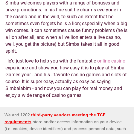
Simba welcomes players with a range of bonuses and
prize promotions. In his fine suit he charms everyone in
the casino and in the wild, to such an extent that he
sometimes even forgets he is a lion; especially when a big
win comes. It can sometimes cause funny problems (he is
a lion after all, and when a live lion enters a live casino,
well, you get the picture) but Simba takes it all in good
spirit.
He'd just love to help you with the fantastic
online casino
experience and show you how easy it is to play at Simba
Games your - and his - favorite casino games and slots of
course. It is super easy, actually as easy as saying
Simbalabim - and now you can play for real money and
enjoy a wide range of casino games!
Affiliates
Privacy Policy
Payment Options
Terms and Conditions
Bonus Policy