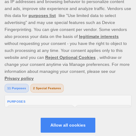
Responsible Gaming
Help
Contact us
EULA
Information Security Statement