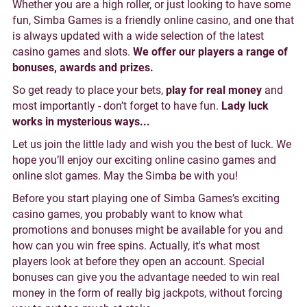
Whether you are a high roller, or just looking to have some
fun, Simba Games is a friendly online casino, and one that
is always updated with a wide selection of the latest
casino games and slots.
We offer our players a range of
bonuses, awards and prizes.
So get ready to place your bets,
play for real money
and
most importantly - don’t forget to have fun.
Lady luck
works in mysterious ways...
Let us join the little lady and wish you the best of luck. We
hope you’ll enjoy our exciting online casino games and
online slot games. May the Simba be with you!
Before you start playing one of Simba Games’s exciting
casino games, you probably want to know what
promotions and bonuses might be available for you and
how can you win free spins. Actually, it's what most
players look at before they open an account. Special
bonuses can give you the advantage needed to win real
money in the form of really big jackpots, without forcing