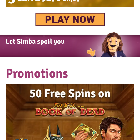
Let Simba spoil you
Promotions