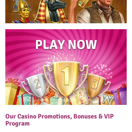
Our Casino Promotions, Bonuses & VIP
Program