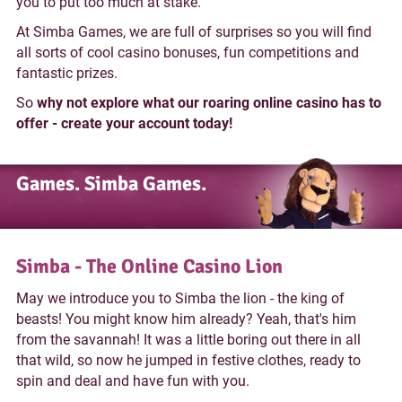
you to put too much at stake.
At Simba Games, we are full of surprises so you will find
all sorts of cool casino bonuses, fun competitions and
fantastic prizes.
So
why not explore what our roaring online casino has to
offer - create your account today!
Games. Simba Games.
Simba - The Online Casino Lion
May we introduce you to Simba the lion - the king of
beasts! You might know him already? Yeah, that's him
from the savannah! It was a little boring out there in all
that wild, so now he jumped in festive clothes, ready to
spin and deal and have fun with you.