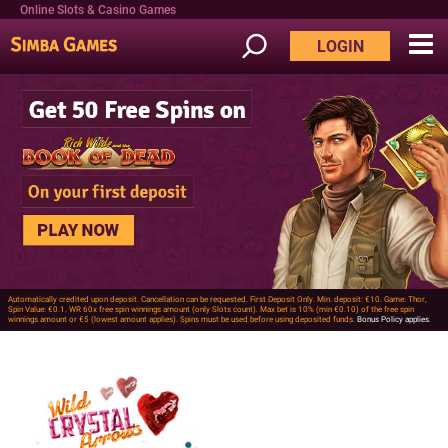
Online Slots & Casino Games
LOGIN
Automatically credited upon deposit. Cancellation can be requested. First Deposit Only. Min. deposit: €10. Game: Thor,
Spin Value: €0.1. WR 60x free spin winnings amount (only Slots count). Max bet is 10% (min €0.10) of the free spin
winnings amount or €5 (lowest amount applies). Spins must be used before using deposited funds.
Bonus Policy applies
.