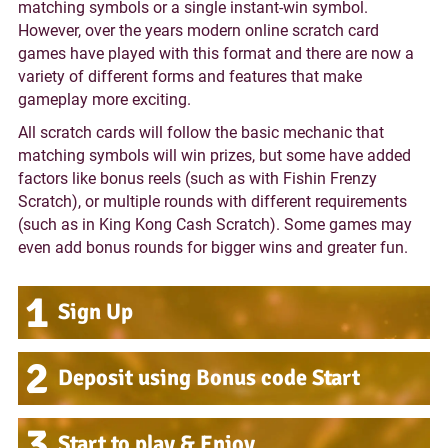
matching symbols or a single instant-win symbol.
However, over the years modern online scratch card
games have played with this format and there are now a
variety of different forms and features that make
gameplay more exciting.
All scratch cards will follow the basic mechanic that
matching symbols will win prizes, but some have added
factors like bonus reels (such as with Fishin Frenzy
Scratch), or multiple rounds with different requirements
(such as in King Kong Cash Scratch). Some games may
even add bonus rounds for bigger wins and greater fun.
1
Sign Up
2
Deposit using Bonus code Start
3
Start to play & Enjoy