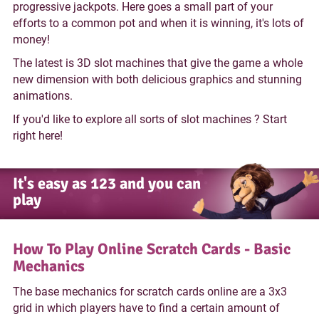
progressive jackpots. Here goes a small part of your
efforts to a common pot and when it is winning, it's lots of
money!
The latest is 3D slot machines that give the game a whole
new dimension with both delicious graphics and stunning
animations.
If you'd like to explore all sorts of slot machines ? Start
right here!
It's easy as 123 and you can
play
How To Play Online Scratch Cards - Basic
Mechanics
The base mechanics for scratch cards online are a 3x3
grid in which players have to find a certain amount of