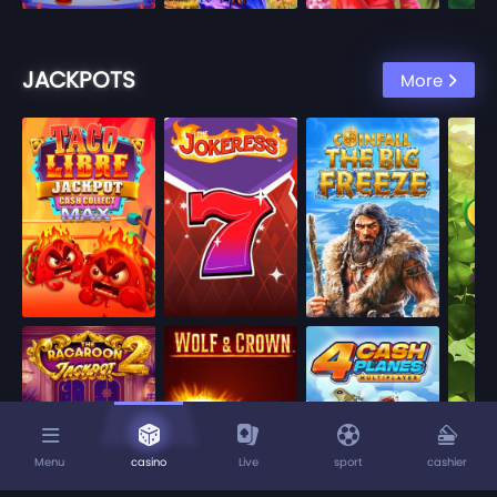
JACKPOTS
More
Menu
casino
Live
sport
cashier