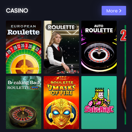
CASINO
More