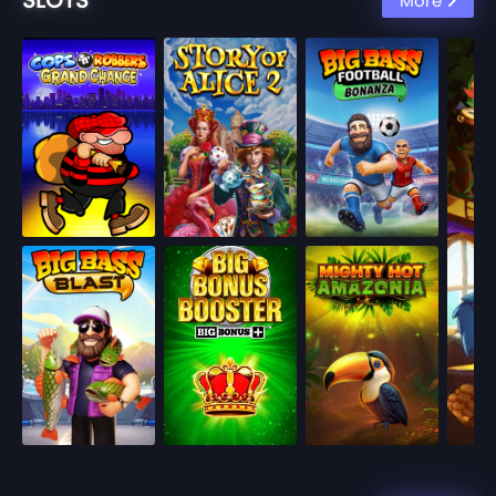
SLOTS
More