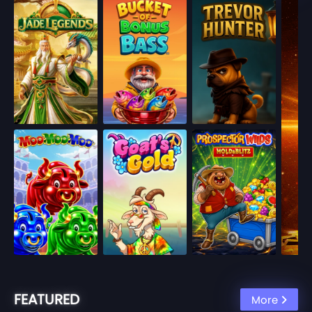
FEATURED
More