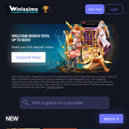
Join now
Login
WELCOME BONUS 100%
UP TO $200
Make your first deposit today
Deposit Now
New Players Only. Wagering occurs from real balance first. 50x wager the bonus money within 30
days. Contribution may vary per game. Available on selected games only. The wagering
requirement is calculated on bonus bets only. Bonus offer and any winnings from the offer are
valid for 30 Days from receipt. Max conversion: 3 times the bonus amount. Withdrawal requests
void all active/pending bonuses.
Full Terms apply
NEW
More