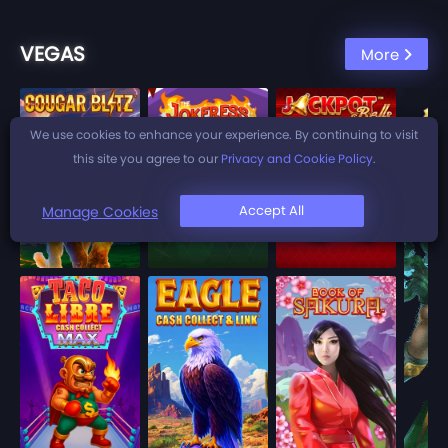
VEGAS
More
We use cookies to enhance your experience. By continuing to visit
this site you agree to our
Privacy and Cookie Policy
.
Accept All
Manage Cookies