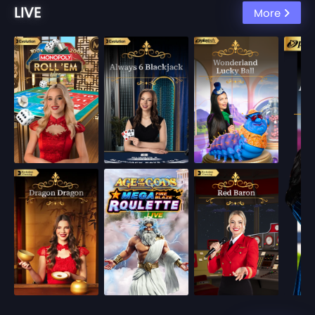
LIVE
More