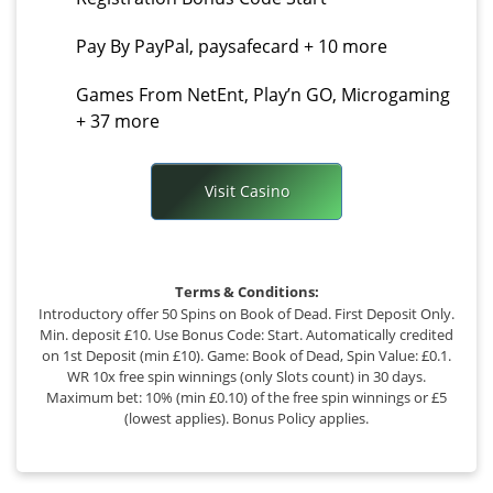
Pay By PayPal, paysafecard + 10 more
Games From NetEnt, Play’n GO, Microgaming
+ 37 more
Visit Casino
Terms & Conditions:
Introductory offer 50 Spins on Book of Dead. First Deposit Only.
Min. deposit £10. Use Bonus Code: Start. Automatically credited
on 1st Deposit (min £10). Game: Book of Dead, Spin Value: £0.1.
WR 10x free spin winnings (only Slots count) in 30 days.
Maximum bet: 10% (min £0.10) of the free spin winnings or £5
(lowest applies). Bonus Policy applies.