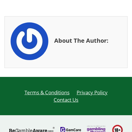
About The Author:
Terms & Conditions
Privacy Policy
Contact Us