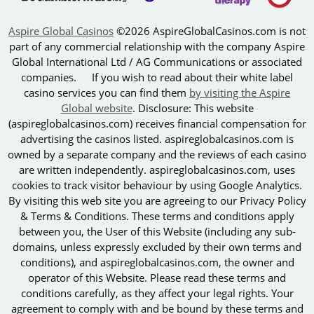
Aspire Global Casinos
©2026 AspireGlobalCasinos.com is not
part of any commercial relationship with the company Aspire
Global International Ltd / AG Communications or associated
companies. If you wish to read about their white label
casino services you can find them
by visiting the Aspire
Global website
. Disclosure: This website
(aspireglobalcasinos.com) receives financial compensation for
advertising the casinos listed. aspireglobalcasinos.com is
owned by a separate company and the reviews of each casino
are written independently. aspireglobalcasinos.com, uses
cookies to track visitor behaviour by using Google Analytics.
By visiting this web site you are agreeing to our Privacy Policy
& Terms & Conditions. These terms and conditions apply
between you, the User of this Website (including any sub-
domains, unless expressly excluded by their own terms and
conditions), and aspireglobalcasinos.com, the owner and
operator of this Website. Please read these terms and
conditions carefully, as they affect your legal rights. Your
agreement to comply with and be bound by these terms and