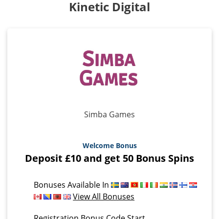
Kinetic Digital
Simba Games
Welcome Bonus
Deposit £10 and get 50 Bonus Spins
Bonuses Available In
View All Bonuses
Registration Bonus Code Start