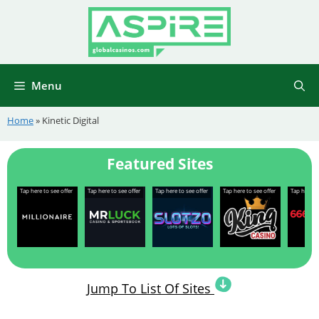
Skip
to
content
Menu
Home
»
Kinetic Digital
Featured Sites
Tap here to see offer
Tap here to see offer
Tap here to see offer
Tap here to see offer
Tap here to
Jump To List Of Sites