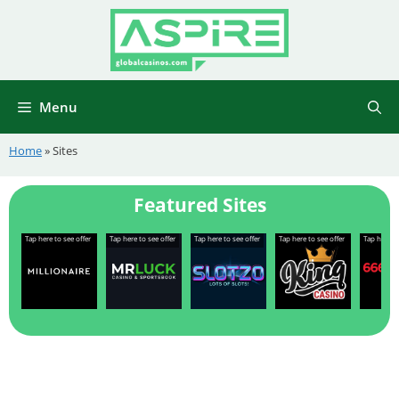
Skip
to
content
Menu
Home
»
Sites
Featured Sites
Tap here to see offer
Tap here to see offer
Tap here to see offer
Tap here to see offer
Tap here to