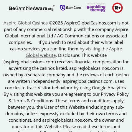
Aspire Global Casinos
©2026 AspireGlobalCasinos.com is not
part of any commercial relationship with the company Aspire
Global International Ltd / AG Communications or associated
companies. If you wish to read about their white label
casino services you can find them
by visiting the Aspire
Global website
. Disclosure: This website
(aspireglobalcasinos.com) receives financial compensation for
advertising the casinos listed. aspireglobalcasinos.com is
owned by a separate company and the reviews of each casino
are written independently. aspireglobalcasinos.com, uses
cookies to track visitor behaviour by using Google Analytics.
By visiting this web site you are agreeing to our Privacy Policy
& Terms & Conditions. These terms and conditions apply
between you, the User of this Website (including any sub-
domains, unless expressly excluded by their own terms and
conditions), and aspireglobalcasinos.com, the owner and
operator of this Website. Please read these terms and