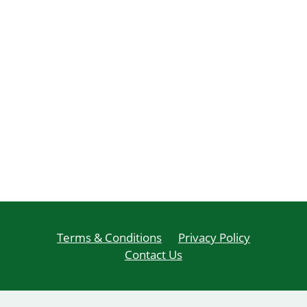
Terms & Conditions
Privacy Policy
Contact Us