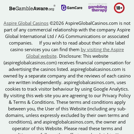
Aspire Global Casinos
©2026 AspireGlobalCasinos.com is not
part of any commercial relationship with the company Aspire
Global International Ltd / AG Communications or associated
companies. If you wish to read about their white label
casino services you can find them
by visiting the Aspire
Global website
. Disclosure: This website
(aspireglobalcasinos.com) receives financial compensation for
advertising the casinos listed. aspireglobalcasinos.com is
owned by a separate company and the reviews of each casino
are written independently. aspireglobalcasinos.com, uses
cookies to track visitor behaviour by using Google Analytics.
By visiting this web site you are agreeing to our Privacy Policy
& Terms & Conditions. These terms and conditions apply
between you, the User of this Website (including any sub-
domains, unless expressly excluded by their own terms and
conditions), and aspireglobalcasinos.com, the owner and
operator of this Website. Please read these terms and