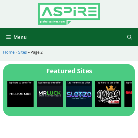
Skip
to
content
Menu
Home
»
Sites
»
Page 2
Featured Sites
Tap here to see offer
Tap here to see offer
Tap here to see offer
Tap here to see offer
Tap here to