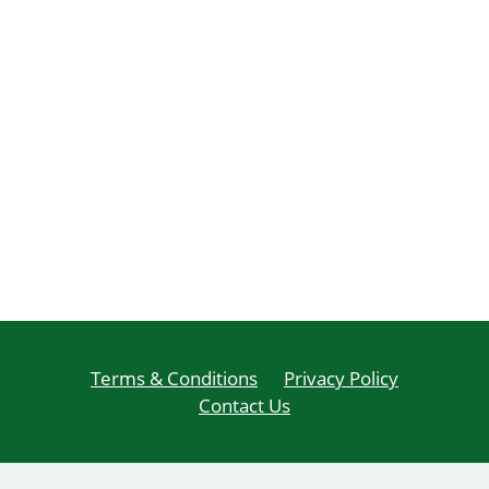
Terms & Conditions
Privacy Policy
Contact Us