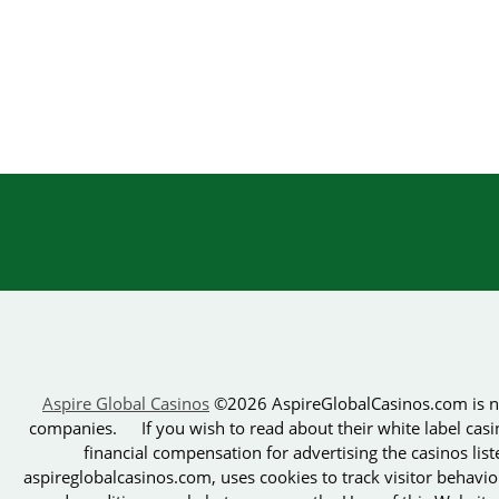
It seems we can’t find what you’re looking for. Perhaps se
Search
for:
Aspire Global Casinos
©2026 AspireGlobalCasinos.com is not
companies. If you wish to read about their white label casi
financial compensation for advertising the casinos li
aspireglobalcasinos.com, uses cookies to track visitor behavio