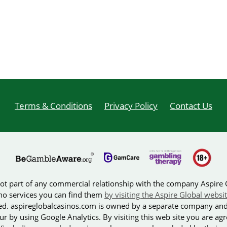
arching can help.
Terms & Conditions
Privacy Policy
Contact Us
 part of any commercial relationship with the company Aspire G
no services you can find them
by visiting the Aspire Global websi
sted. aspireglobalcasinos.com is owned by a separate company and
ur by using Google Analytics. By visiting this web site you are a