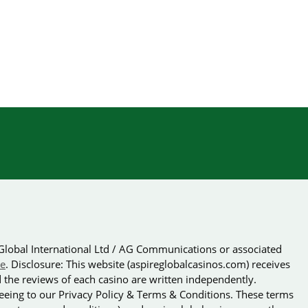
lobal International Ltd / AG Communications or associated
te
. Disclosure: This website (aspireglobalcasinos.com) receives
 the reviews of each casino are written independently.
greeing to our Privacy Policy & Terms & Conditions. These terms