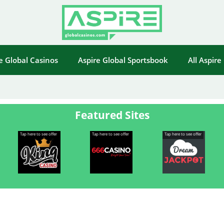
e Global Casinos
Aspire Global Sportsbook
All Aspire
Featured Sites
Tap here to see offer
Tap here to see offer
Tap here to see offer