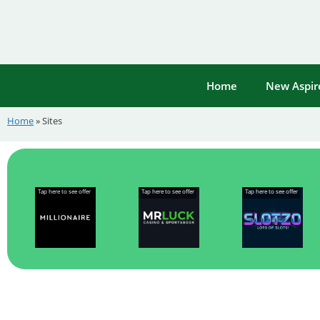
Skip
to
content
Home
New Aspir
Home
»
Sites
Tap here to see offer
Tap here to see offer
Tap here to see offer
Nothing Found