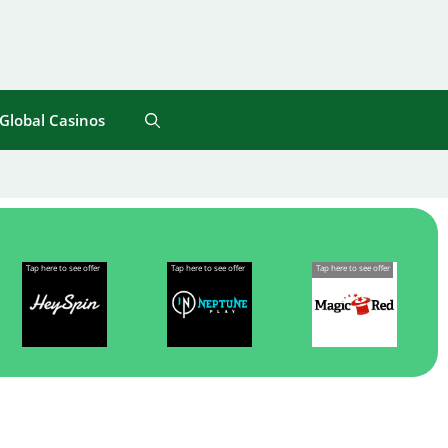
 Global Casinos
Tap here to see offer
Tap here to see offer
Tap here to see offer