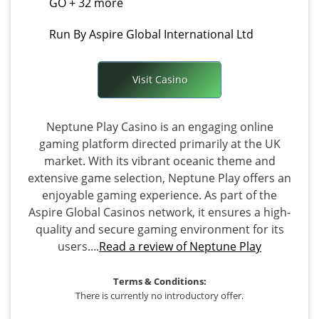
GO + 32 more
Run By Aspire Global International Ltd
Visit Casino
Neptune Play Casino is an engaging online
gaming platform directed primarily at the UK
market. With its vibrant oceanic theme and
extensive game selection, Neptune Play offers an
enjoyable gaming experience. As part of the
Aspire Global Casinos network, it ensures a high-
quality and secure gaming environment for its
users....
Read a review of Neptune Play
Terms & Conditions:
There is currently no introductory offer.