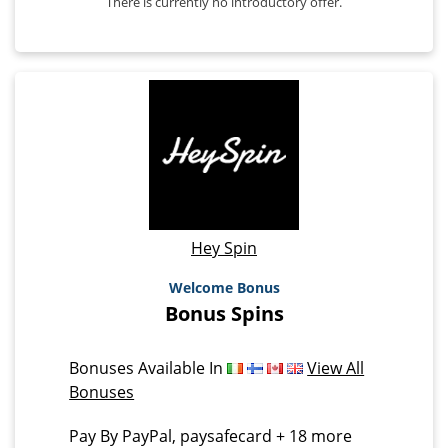
There is currently no introductory offer.
Hey Spin
Welcome Bonus
Bonus Spins
Bonuses Available In
View All
Bonuses
Pay By PayPal, paysafecard + 18 more