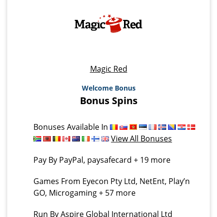
Magic Red
Welcome Bonus
Bonus Spins
Bonuses Available In
View All Bonuses
Pay By PayPal, paysafecard + 19 more
Games From Eyecon Pty Ltd, NetEnt, Play’n
GO, Microgaming + 57 more
Run By Aspire Global International Ltd