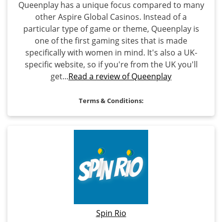
Queenplay has a unique focus compared to many
other Aspire Global Casinos. Instead of a
particular type of game or theme, Queenplay is
one of the first gaming sites that is made
specifically with women in mind. It's also a UK-
specific website, so if you're from the UK you'll
get...
Read a review of Queenplay
Terms & Conditions:
Spin Rio