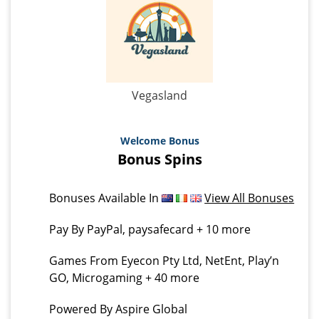
Vegasland
Welcome Bonus
Bonus Spins
Bonuses Available In
View All Bonuses
Pay By PayPal, paysafecard + 10 more
Games From Eyecon Pty Ltd, NetEnt, Play’n
GO, Microgaming + 40 more
Powered By Aspire Global