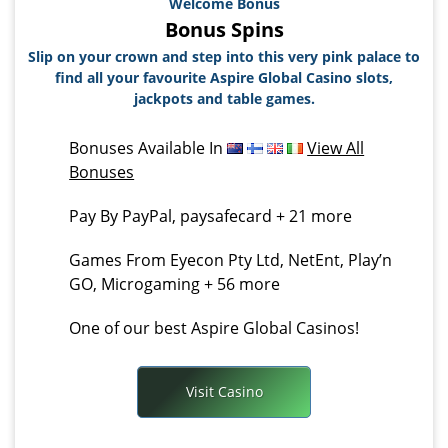
Welcome Bonus
Bonus Spins
Slip on your crown and step into this very pink palace to
find all your favourite Aspire Global Casino slots,
jackpots and table games.
Bonuses Available In
View All
Bonuses
Pay By PayPal, paysafecard + 21 more
Games From Eyecon Pty Ltd, NetEnt, Play’n
GO, Microgaming + 56 more
One of our best Aspire Global Casinos!
Visit Casino