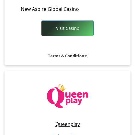
New Aspire Global Casino
Visit Casino
Terms & Conditions:
Queenplay