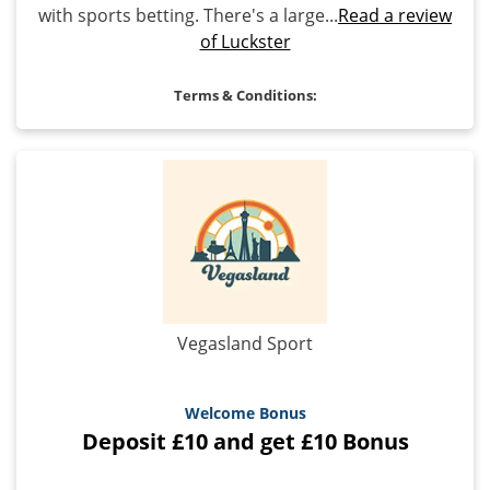
with sports betting. There's a large...
Read a review
of Luckster
Terms & Conditions:
Vegasland Sport
Welcome Bonus
Deposit £10 and get £10 Bonus