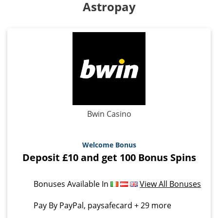
Astropay
Bwin Casino
Welcome Bonus
Deposit £10 and get 100 Bonus Spins
Bonuses Available In
View All Bonuses
Pay By PayPal, paysafecard + 29 more