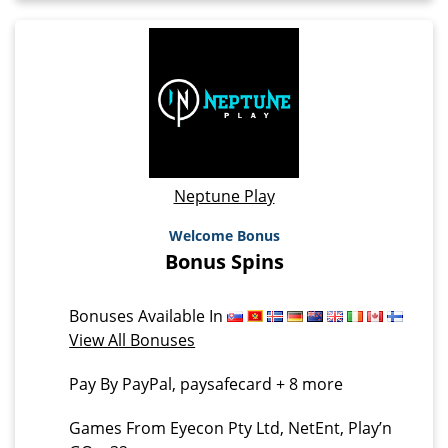
Neptune Play
Welcome Bonus
Bonus Spins
Bonuses Available In
View All Bonuses
Pay By PayPal, paysafecard + 8 more
Games From Eyecon Pty Ltd, NetEnt, Play’n