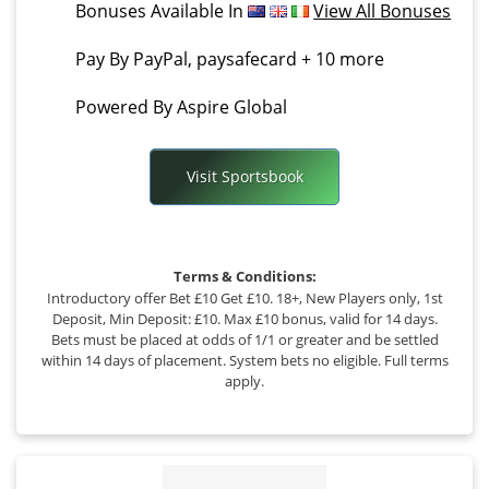
Bonuses Available In
View All Bonuses
Pay By PayPal, paysafecard + 10 more
Powered By Aspire Global
Visit Sportsbook
Terms & Conditions:
Introductory offer Bet £10 Get £10. 18+, New Players only, 1st
Deposit, Min Deposit: £10. Max £10 bonus, valid for 14 days.
Bets must be placed at odds of 1/1 or greater and be settled
within 14 days of placement. System bets no eligible. Full terms
apply.