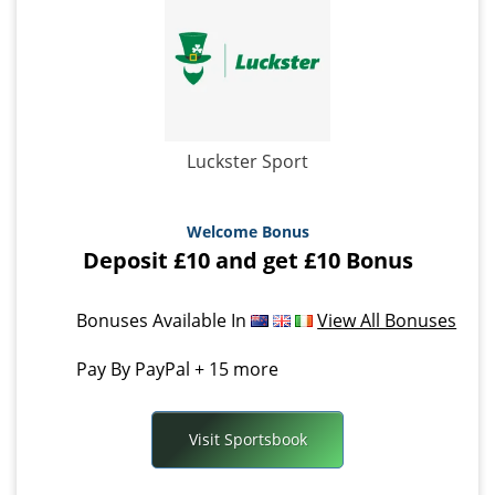
Luckster Sport
Welcome Bonus
Deposit £10 and get £10 Bonus
Bonuses Available In
View All Bonuses
Pay By PayPal + 15 more
Visit Sportsbook