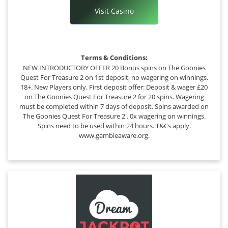
Visit Casino
Terms & Conditions:
NEW INTRODUCTORY OFFER 20 Bonus spins on The Goonies
Quest For Treasure 2 on 1st deposit, no wagering on winnings.
18+. New Players only. First deposit offer: Deposit & wager £20
on The Goonies Quest For Treasure 2 for 20 spins. Wagering
must be completed within 7 days of deposit. Spins awarded on
The Goonies Quest For Treasure 2 . 0x wagering on winnings.
Spins need to be used within 24 hours. T&Cs apply.
www.gambleaware.org.