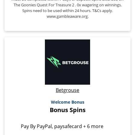
The Goonies Quest For Treasure 2 . 0x wagering on winnings.
Spins need to be used within 24 hours. T&Cs apply.
www.gambleaware.org.
Betgrouse
Welcome Bonus
Bonus Spins
Pay By PayPal, paysafecard + 6 more