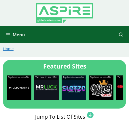
Skip
to
content
Menu
Home
Featured Sites
Tap here to see offer
Tap here to see offer
Tap here to see offer
Tap here to see offer
Tap here to
Jump To List Of Sites