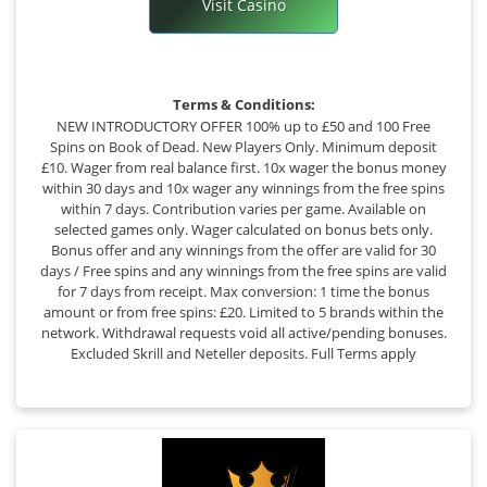
Visit Casino
Terms & Conditions:
NEW INTRODUCTORY OFFER 100% up to £50 and 100 Free
Spins on Book of Dead. New Players Only. Minimum deposit
£10. Wager from real balance first. 10x wager the bonus money
within 30 days and 10x wager any winnings from the free spins
within 7 days. Contribution varies per game. Available on
selected games only. Wager calculated on bonus bets only.
Bonus offer and any winnings from the offer are valid for 30
days / Free spins and any winnings from the free spins are valid
for 7 days from receipt. Max conversion: 1 time the bonus
amount or from free spins: £20. Limited to 5 brands within the
network. Withdrawal requests void all active/pending bonuses.
Excluded Skrill and Neteller deposits. Full Terms apply