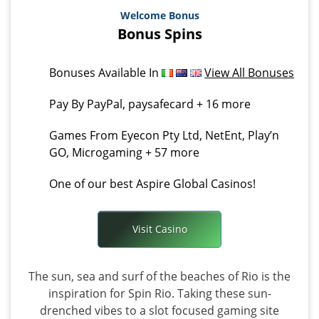
Welcome Bonus
Bonus Spins
Bonuses Available In
View All Bonuses
Pay By PayPal, paysafecard + 16 more
Games From Eyecon Pty Ltd, NetEnt, Play’n
GO, Microgaming + 57 more
One of our best Aspire Global Casinos!
Visit Casino
The sun, sea and surf of the beaches of Rio is the
inspiration for Spin Rio. Taking these sun-
drenched vibes to a slot focused gaming site