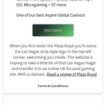
GO, Microgaming + 57 more
One of our best Aspire Global Casinos!
Visit Casino
When you first enter the Plaza Royal you'll notice
the Las Vegas strip style logo in the top left
corner, welcoming you inside. This website is
hoping to take a little bit of that Las Vegas magic
and transfer it to an online UK focused gaming
site. With a claimed...
Read a review of Plaza Royal
Terms & Conditions: