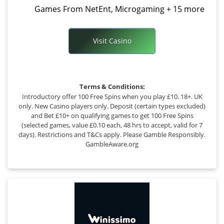
Games From NetEnt, Microgaming + 15 more
Visit Casino
Terms & Conditions:
Introductory offer 100 Free Spins when you play £10. 18+. UK
only. New Casino players only. Deposit (certain types excluded)
and Bet £10+ on qualifying games to get 100 Free Spins
(selected games, value £0.10 each, 48 hrs to accept, valid for 7
days). Restrictions and T&Cs apply. Please Gamble Responsibly.
GambleAware.org