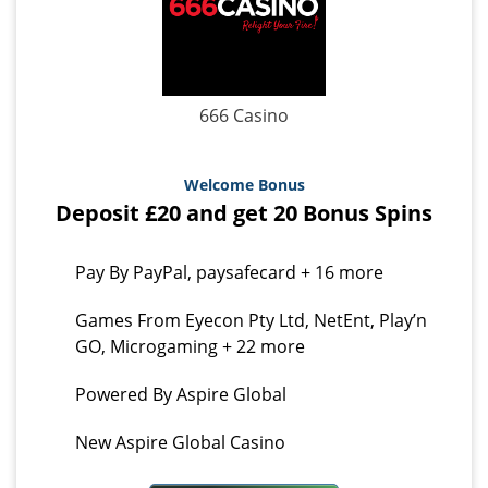
666 Casino
Welcome Bonus
Deposit £20 and get 20 Bonus Spins
Pay By PayPal, paysafecard + 16 more
Games From Eyecon Pty Ltd, NetEnt, Play’n
GO, Microgaming + 22 more
Powered By Aspire Global
New Aspire Global Casino