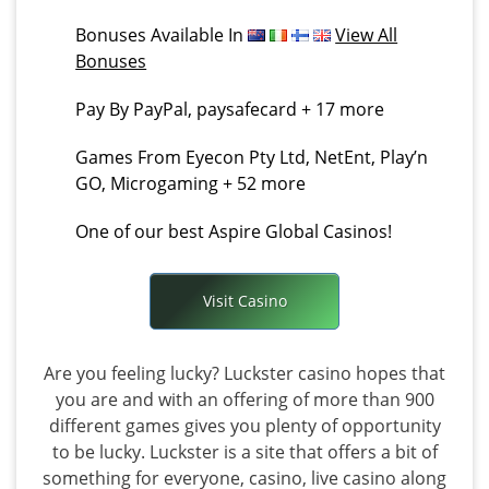
Bonuses Available In
View All
Bonuses
Pay By PayPal, paysafecard + 17 more
Games From Eyecon Pty Ltd, NetEnt, Play’n
GO, Microgaming + 52 more
One of our best Aspire Global Casinos!
Visit Casino
Are you feeling lucky? Luckster casino hopes that
you are and with an offering of more than 900
different games gives you plenty of opportunity
to be lucky. Luckster is a site that offers a bit of
something for everyone, casino, live casino along