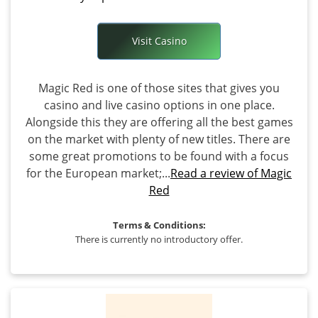
Visit Casino
Magic Red is one of those sites that gives you
casino and live casino options in one place.
Alongside this they are offering all the best games
on the market with plenty of new titles. There are
some great promotions to be found with a focus
for the European market;...
Read a review of Magic
Red
Terms & Conditions:
There is currently no introductory offer.