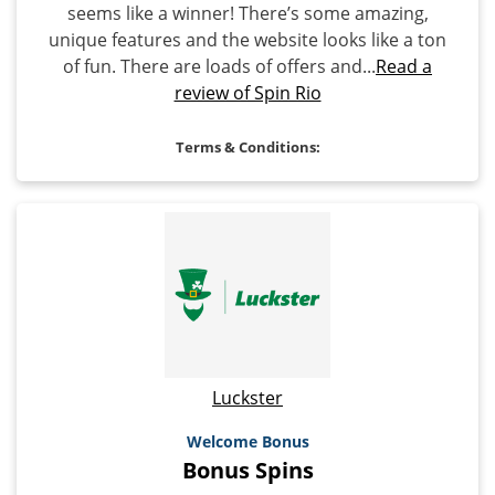
seems like a winner! There’s some amazing,
unique features and the website looks like a ton
of fun. There are loads of offers and...
Read a
review of Spin Rio
Terms & Conditions:
Luckster
Welcome Bonus
Bonus Spins