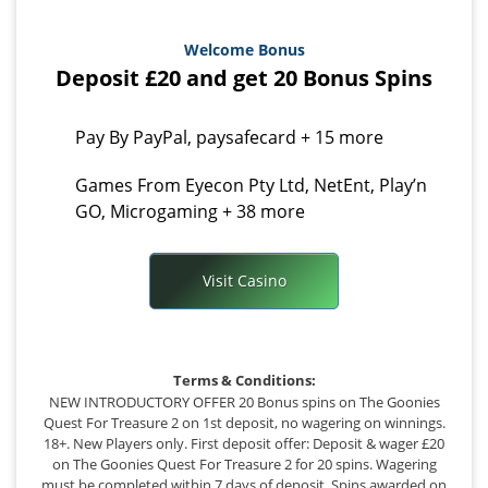
Welcome Bonus
Deposit £20 and get 20 Bonus Spins
Pay By PayPal, paysafecard + 15 more
Games From Eyecon Pty Ltd, NetEnt, Play’n
GO, Microgaming + 38 more
Visit Casino
Terms & Conditions:
NEW INTRODUCTORY OFFER 20 Bonus spins on The Goonies
Quest For Treasure 2 on 1st deposit, no wagering on winnings.
18+. New Players only. First deposit offer: Deposit & wager £20
on The Goonies Quest For Treasure 2 for 20 spins. Wagering
must be completed within 7 days of deposit. Spins awarded on