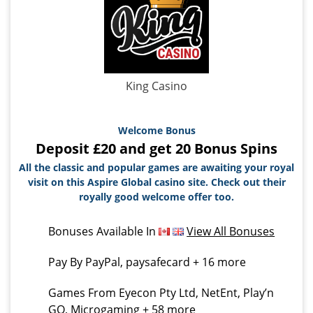
King Casino
Welcome Bonus
Deposit £20 and get 20 Bonus Spins
All the classic and popular games are awaiting your royal
visit on this Aspire Global casino site. Check out their
royally good welcome offer too.
Bonuses Available In
View All Bonuses
Pay By PayPal, paysafecard + 16 more
Games From Eyecon Pty Ltd, NetEnt, Play’n
GO, Microgaming + 58 more