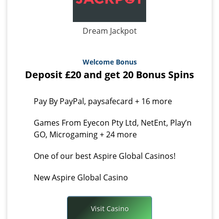
Dream Jackpot
Welcome Bonus
Deposit £20 and get 20 Bonus Spins
Pay By PayPal, paysafecard + 16 more
Games From Eyecon Pty Ltd, NetEnt, Play’n
GO, Microgaming + 24 more
One of our best Aspire Global Casinos!
New Aspire Global Casino
Visit Casino