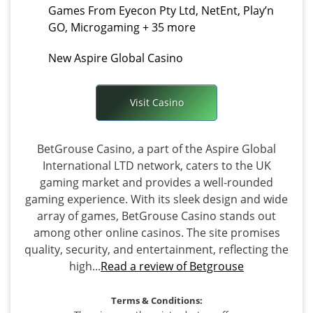
Games From Eyecon Pty Ltd, NetEnt, Play’n
GO, Microgaming + 35 more
New Aspire Global Casino
Visit Casino
BetGrouse Casino, a part of the Aspire Global
International LTD network, caters to the UK
gaming market and provides a well-rounded
gaming experience. With its sleek design and wide
array of games, BetGrouse Casino stands out
among other online casinos. The site promises
quality, security, and entertainment, reflecting the
high...
Read a review of Betgrouse
Terms & Conditions: