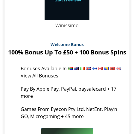
Winissimo
Welcome Bonus
100% Bonus Up To £50 + 100 Bonus Spins
Bonuses Available In
View All Bonuses
Pay By Apple Pay, PayPal, paysafecard + 17
more
Games From Eyecon Pty Ltd, NetEnt, Play’n
GO, Microgaming + 45 more