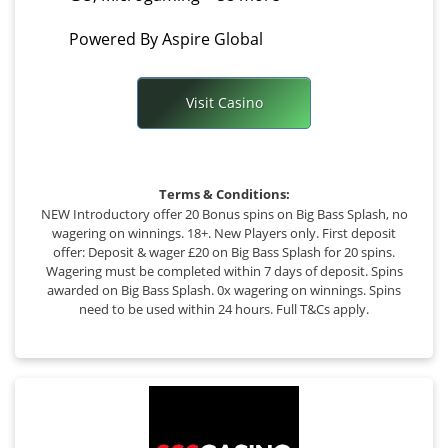
Powered By Aspire Global
Visit Casino
Terms & Conditions:
NEW Introductory offer 20 Bonus spins on Big Bass Splash, no
wagering on winnings. 18+. New Players only. First deposit
offer: Deposit & wager £20 on Big Bass Splash for 20 spins.
Wagering must be completed within 7 days of deposit. Spins
awarded on Big Bass Splash. 0x wagering on winnings. Spins
need to be used within 24 hours. Full T&Cs apply.