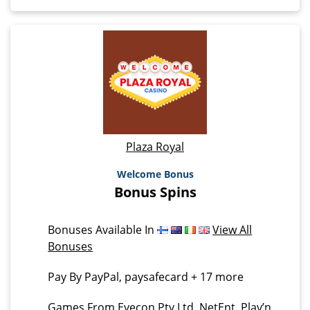
Plaza Royal
Welcome Bonus
Bonus Spins
Bonuses Available In
View All
Bonuses
Pay By PayPal, paysafecard + 17 more
Games From Eyecon Pty Ltd, NetEnt, Play’n