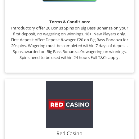
Terms & Conditions:
Introductory offer 20 Bonus Spins on Big Bass Bonanza on your
first deposit, no wagering on winnings. 18+. New Players only.
First deposit offer: Deposit & wager £20 on Big Bass Bonanza for
20 spins. Wagering must be completed within 7 days of deposit.
Spins awarded on Big Bass Bonanza. 0x wagering on winnings.
Spins need to be used within 24 hours Full T&Cs apply.
Red Casino