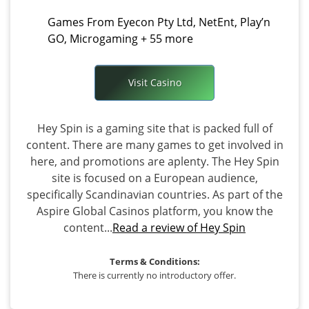
Games From Eyecon Pty Ltd, NetEnt, Play’n
GO, Microgaming + 55 more
Visit Casino
Hey Spin is a gaming site that is packed full of
content. There are many games to get involved in
here, and promotions are aplenty. The Hey Spin
site is focused on a European audience,
specifically Scandinavian countries. As part of the
Aspire Global Casinos platform, you know the
content...
Read a review of Hey Spin
Terms & Conditions:
There is currently no introductory offer.