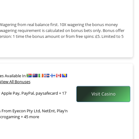
agering from real balance first. 10X wagering the bonus money
e wagering requirement is calculated on bonus bets only. Bonus offer
ersion: 1 time the bonus amount or from free spins: £5. Limited to 5
s Available In
View All Bonuses
 Apple Pay, PayPal, paysafecard + 17
Visit Casino
From Eyecon Pty Ltd, NetEnt, Play’n
icrogaming + 45 more