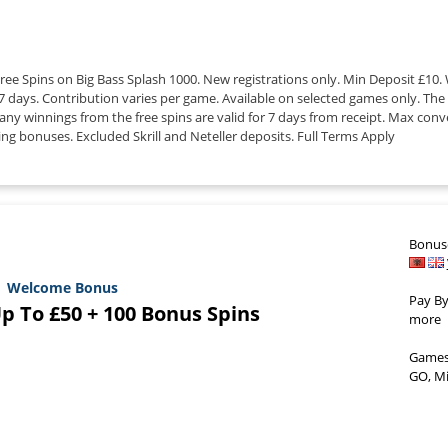
pins on Big Bass Splash 1000. New registrations only. Min Deposit £10. W
 7 days. Contribution varies per game. Available on selected games only. Th
 any winnings from the free spins are valid for 7 days from receipt. Max conv
ng bonuses. Excluded Skrill and Neteller deposits. Full Terms Apply
Bonuse
Welcome Bonus
Pay By
 To £50 + 100 Bonus Spins
more
Games 
GO, M