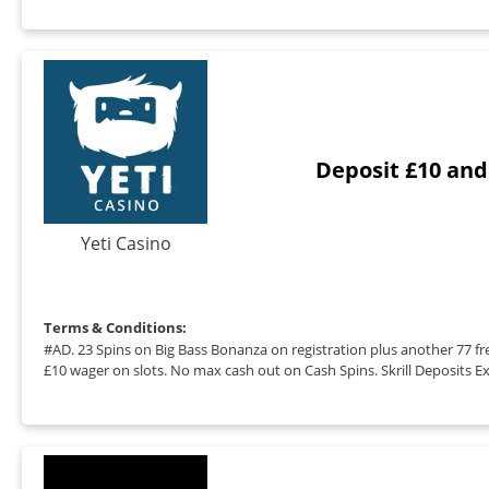
Deposit £10 and
Yeti Casino
Terms & Conditions:
#AD. 23 Spins on Big Bass Bonanza on registration plus another 77 fr
£10 wager on slots. No max cash out on Cash Spins. Skrill Deposits E