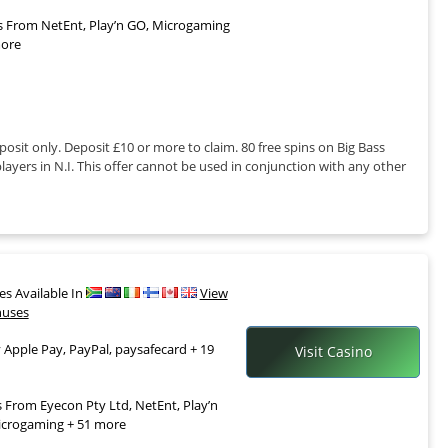
 From NetEnt, Play’n GO, Microgaming
more
posit only. Deposit £10 or more to claim. 80 free spins on Big Bass
ayers in N.I. This offer cannot be used in conjunction with any other
s Available In
View
nuses
 Apple Pay, PayPal, paysafecard + 19
Visit Casino
From Eyecon Pty Ltd, NetEnt, Play’n
icrogaming + 51 more