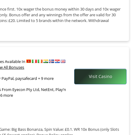
ce first. 10x wager the bonus money within 30 days and 10x wager
nly. Bonus offer and any winnings from the offer are valid for 30
pins: £20. Limited to 5 brands within the network. Withdrawal
s Available In
ew All Bonuses
Visit Casino
 PayPal, paysafecard + 9 more
 From Eyecon Pty Ltd, NetEnt, Play’n
16 more
Game: Big Bass Bonanza, Spin Value: £0.1. WR 10x Bonus (only Slots