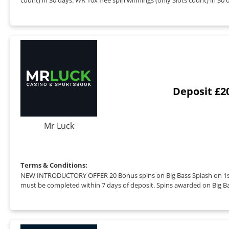
count) in 30 days. WR 10x free spin winnings (only Slots count) in 30
Deposit £2
Mr Luck
Terms & Conditions:
NEW INTRODUCTORY OFFER 20 Bonus spins on Big Bass Splash on 1st dep
must be completed within 7 days of deposit. Spins awarded on Big B