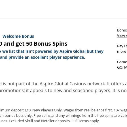
Bonus
View 
Welcome Bonus
0 and get 50 Bonus Spins
Pay B
no we list that isn't powered by Aspire Global but they
more
and provide an excellent player experience.
Games
GO, M
 is not part of the Aspire Global Casinos network. It offers 
romotions; it appeals to new and seasoned players. It is not
imum deposit £10. New Players Only. Wager from real balance first. 10x wag
on bonus bets only. Free spins and any winnings from the free spins are vali
ses. Excluded Skrill and Neteller deposits. Full Terms apply