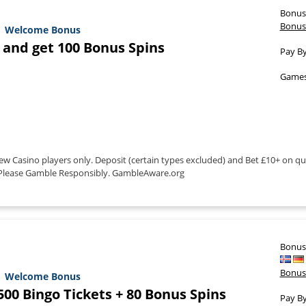
Bonuse
Bonus
Welcome Bonus
 and get 100 Bonus Spins
Pay By
Games
ew Casino players only. Deposit (certain types excluded) and Bet £10+ on qua
ly. Please Gamble Responsibly. GambleAware.org
Bonuse
Bonus
Welcome Bonus
500 Bingo Tickets + 80 Bonus Spins
Pay By