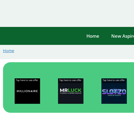
Skip
to
content
Home
New Aspir
Home
Tap here to see offer
Tap here to see offer
Tap here to see offer