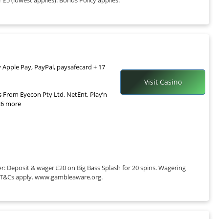
£5 (lowest applies). Bonus Policy applies.
 Apple Pay, PayPal, paysafecard + 17
Visit Casino
 From Eyecon Pty Ltd, NetEnt, Play’n
26 more
: Deposit & wager £20 on Big Bass Splash for 20 spins. Wagering
s. T&Cs apply. www.gambleaware.org.