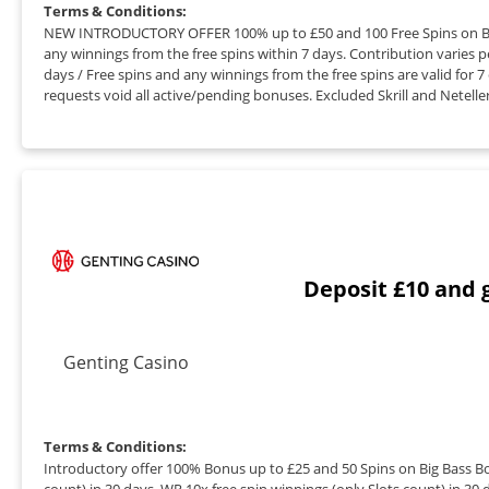
Terms & Conditions:
NEW INTRODUCTORY OFFER 100% up to £50 and 100 Free Spins on Book
any winnings from the free spins within 7 days. Contribution varies 
days / Free spins and any winnings from the free spins are valid for
requests void all active/pending bonuses. Excluded Skrill and Netelle
Deposit £10 and 
Genting Casino
Terms & Conditions:
Introductory offer 100% Bonus up to £25 and 50 Spins on Big Bass Bo