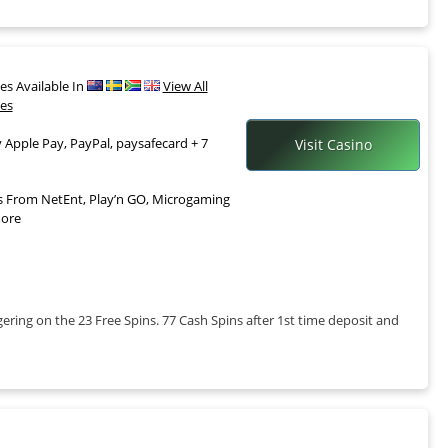
s Available In
View All
es
 Apple Pay, PayPal, paysafecard + 7
Visit Casino
 From NetEnt, Play’n GO, Microgaming
more
ering on the 23 Free Spins. 77 Cash Spins after 1st time deposit and