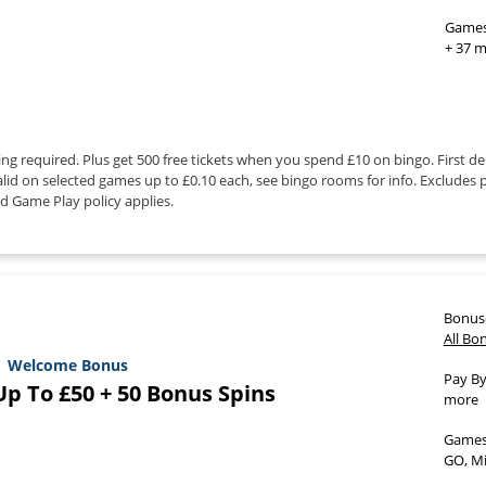
Games
+ 37 
ng required. Plus get 500 free tickets when you spend £10 on bingo. First de
id on selected games up to £0.10 each, see bingo rooms for info. Excludes pl
nd Game Play policy applies.
Bonuse
All Bo
Welcome Bonus
Pay By
p To £50 + 50 Bonus Spins
more
Games 
GO, M