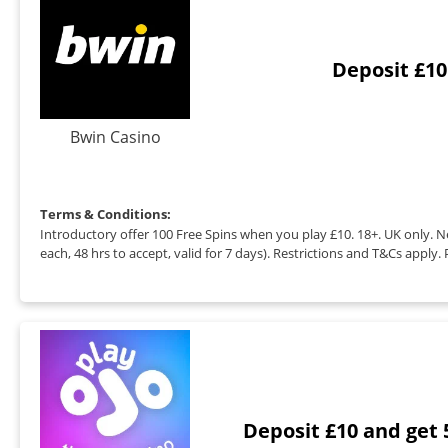
Deposit £10
Bwin Casino
Terms & Conditions:
Introductory offer 100 Free Spins when you play £10. 18+. UK only. N
each, 48 hrs to accept, valid for 7 days). Restrictions and T&Cs app
Deposit £10 and get 