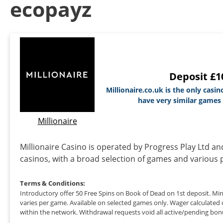
ecopayz
Deposit £1
Millionaire.co.uk is the only casi
have very similar games 
Millionaire
Millionaire Casino is operated by Progress Play Ltd and
casinos, with a broad selection of games and various p
Terms & Conditions:
Introductory offer 50 Free Spins on Book of Dead on 1st deposit. Min
varies per game. Available on selected games only. Wager calculated 
within the network. Withdrawal requests void all active/pending bonu