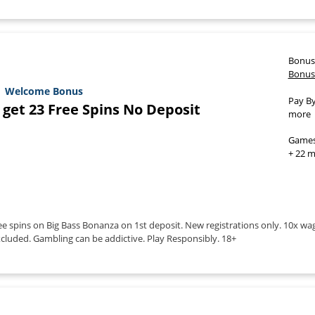
Bonuse
Bonus
Welcome Bonus
Pay By
 get 23 Free Spins No Deposit
more
Games
+ 22 
ee spins on Big Bass Bonanza on 1st deposit. New registrations only. 10x wag
xcluded. Gambling can be addictive. Play Responsibly. 18+