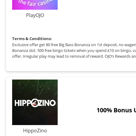
PlayOJO
Terms & Conditions:
Exclusive offer get 80 free Big Bass Bonanza on 1st deposit, no wageri
Bonanza slot. 500 free bingo tickets when you spend £10 on bingo, val
offer. Irregular play may lead to removal of reward. OJO’s Rewards a
100% Bonus U
HippoZino