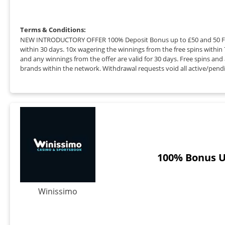
Terms & Conditions:
NEW INTRODUCTORY OFFER 100% Deposit Bonus up to £50 and 50 Free S
within 30 days. 10x wagering the winnings from the free spins within
and any winnings from the offer are valid for 30 days. Free spins and
brands within the network. Withdrawal requests void all active/pendi
100% Bonus Up
Winissimo