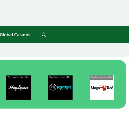
 Global Casinos
Tap here to see offer
Tap here to see offer
Tap here to see offer