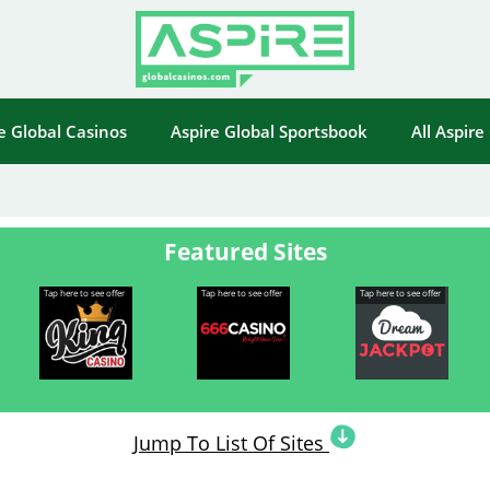
e Global Casinos
Aspire Global Sportsbook
All Aspire
Featured Sites
Tap here to see offer
Tap here to see offer
Tap here to see offer
Jump To List Of Sites