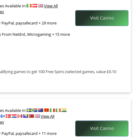
s Available In
View All
es
Visit Casino
 PayPal, paysafecard + 29 more
 From NetEnt, Microgaming + 15 more
lifying games to get 100 Free Spins (selected games, value £0.10
s Available In
View All
es
Visit Casino
 PayPal, paysafecard + 11 more