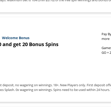
 days. Maximum bet is 10% (min £0.10) of the free spin winnings and bonus or 
Pay By
Welcome Bonus
more
0 and get 20 Bonus Spins
Games
GO + 
osit, no wagering on winnings. 18+. New Players only. First deposit offer
ass Splash. 0x wagering on winnings. Spins need to be used within 24 hour