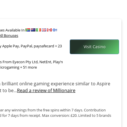
es Available In
All Bonuses
y Apple Pay, PayPal, paysafecard + 23
Visit Casino
 From Eyecon Pty Ltd, NetEnt, Play’n
icrogaming + 51 more
a brilliant online gaming experience similar to Aspire
 to be...
Read a review of Millionaire
er any winnings from the free spins within 7 days. Contribution
d for 7 days from receipt. Max conversion: £20. Limited to 5 brands