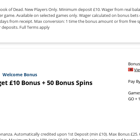
 of Dead. New Players Only. Minimum deposit £10. Wager from real balan
per game. Available on selected games only. Wager calculated on bonus bets o
 7 days from receipt. Max conversion: 1 time the bonus amount or from free s
r deposits. Full Terms apply
Bonuse
Vi
Welcome Bonus
get £10 Bonus + 50 Bonus Spins
Pay By
Games
GO + 
nanza. Automatically credited upon 1st Deposit (min £10). Max Bonus £25. 